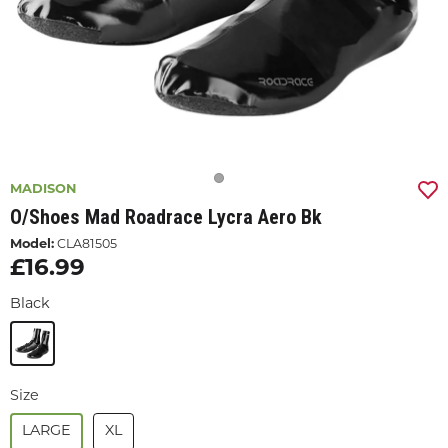
MADISON
O/shoes Mad Roadrace Lycra Aero Bk
Model:
CLA81505
£16.99
Black
Size
LARGE
XL