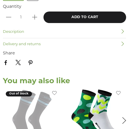
Quantity
ADD TO CART
Description
Delivery and returns
Share
You may also like
Out of Stock