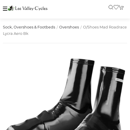
O/shoes Mad Roadrace
Sock, Overshoes & Footbeds
Overshoes
Lycra Aero Bk