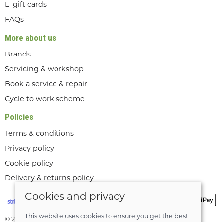
E-gift cards
FAQs
More about us
Brands
Servicing & workshop
Book a service & repair
Cycle to work scheme
Policies
Terms & conditions
Privacy policy
Cookie policy
Delivery & returns policy
Cookies and privacy
This website uses cookies to ensure you get the best
© 2026 Lee Valley Cycles Ltd |
Site map