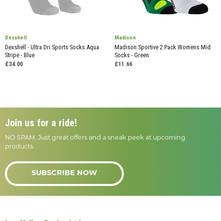
Dexshell
Madison
Dexshell - Ultra Dri Sports Socks Aqua
Madison Sportive 2 Pack Womens Mid
Stripe - Blue
Socks - Green
£34.00
£11.66
Join us for a ride!
NO SPAM. Just great offers and a sneak peek at upcoming
products.
SUBSCRIBE NOW