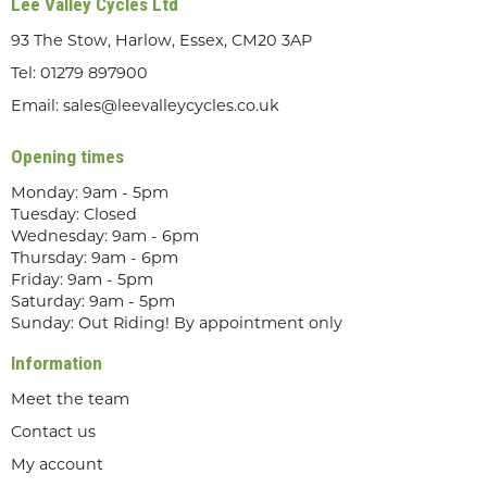
Lee Valley Cycles Ltd
93 The Stow, Harlow, Essex, CM20 3AP
Tel:
01279 897900
Email:
sales@leevalleycycles.co.uk
Opening times
Monday: 9am - 5pm
Tuesday: Closed
Wednesday: 9am - 6pm
Thursday: 9am - 6pm
Friday: 9am - 5pm
Saturday: 9am - 5pm
Sunday: Out Riding! By appointment only
Information
Meet the team
Contact us
My account