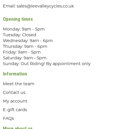
Email:
sales@leevalleycycles.co.uk
Opening times
Monday: 9am - 5pm
Tuesday: Closed
Wednesday: 9am - 6pm
Thursday: 9am - 6pm
Friday: 9am - 5pm
Saturday: 9am - 5pm
Sunday: Out Riding! By appointment only
Information
Meet the team
Contact us
My account
E-gift cards
FAQs
More about us