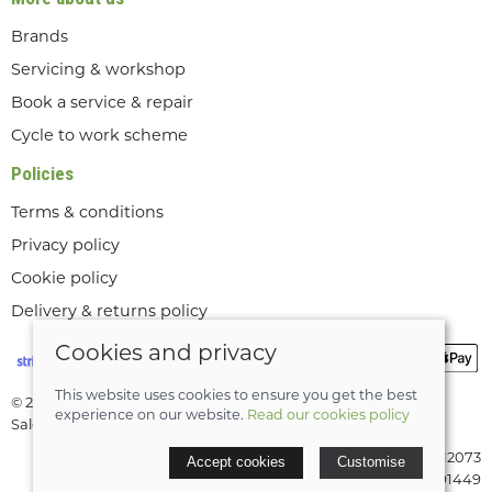
Brands
Servicing & workshop
Book a service & repair
Cycle to work scheme
Policies
Terms & conditions
Privacy policy
Cookie policy
Delivery & returns policy
Cookies and privacy
This website uses cookies to ensure you get the best
© 2026 Lee Valley Cycles Ltd |
Site map
experience on our website.
Read our cookies policy
Saledock
VAT Registration: GB189712073
Accept cookies
Customise
Company registered in England & Wales: 08291449