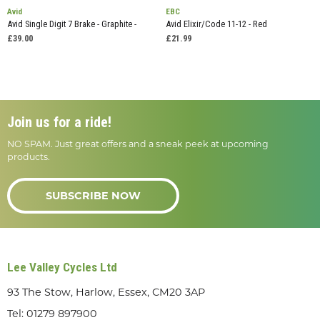
Avid
EBC
Avid Single Digit 7 Brake - Graphite -
Avid Elixir/Code 11-12 - Red
£39.00
£21.99
Join us for a ride!
NO SPAM. Just great offers and a sneak peek at upcoming
products.
SUBSCRIBE NOW
Lee Valley Cycles Ltd
93 The Stow, Harlow, Essex, CM20 3AP
Tel:
01279 897900