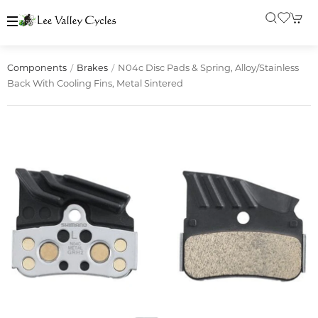
N04c Disc Pads & Spring, Alloy/stainless
Components
Brakes
Back With Cooling Fins, Metal Sintered