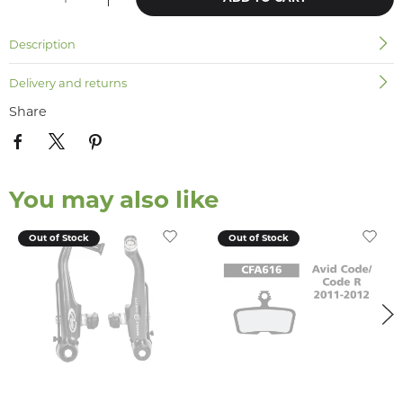
Description
Delivery and returns
Share
You may also like
Out of Stock
Out of Stock