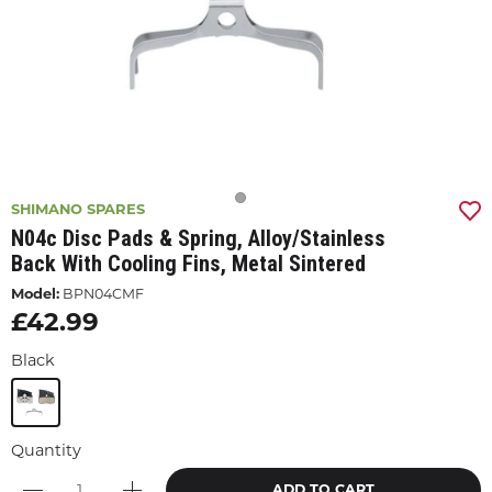
SHIMANO SPARES
N04c Disc Pads & Spring, Alloy/stainless
Back With Cooling Fins, Metal Sintered
Model:
BPN04CMF
£42.99
Black
Quantity
ADD TO CART