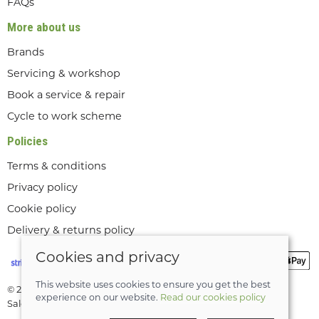
FAQs
More about us
Brands
Servicing & workshop
Book a service & repair
Cycle to work scheme
Policies
Terms & conditions
Privacy policy
Cookie policy
Delivery & returns policy
Cookies and privacy
This website uses cookies to ensure you get the best
© 2026 Lee Valley Cycles Ltd |
Site map
experience on our website.
Read our cookies policy
Saledock