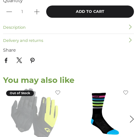
Quantity
ADD TO CART
Description
Delivery and returns
Share
You may also like
Out of Stock