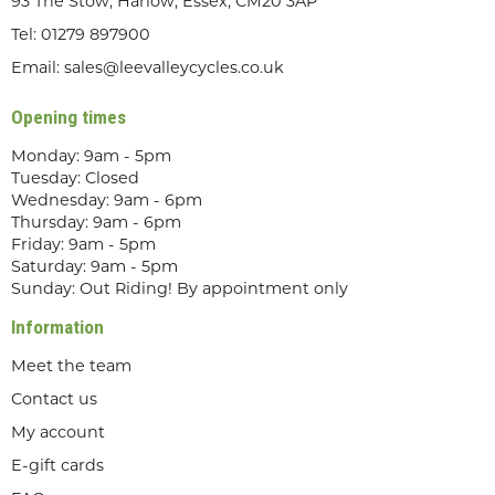
93 The Stow, Harlow, Essex, CM20 3AP
Tel:
01279 897900
Email:
sales@leevalleycycles.co.uk
Opening times
Monday: 9am - 5pm
Tuesday: Closed
Wednesday: 9am - 6pm
Thursday: 9am - 6pm
Friday: 9am - 5pm
Saturday: 9am - 5pm
Sunday: Out Riding! By appointment only
Information
Meet the team
Contact us
My account
E-gift cards