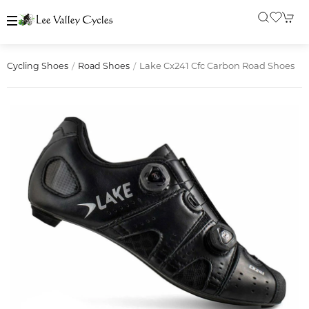
Lake Cx241 Cfc Carbon Road Shoes
Cycling Shoes
Road Shoes