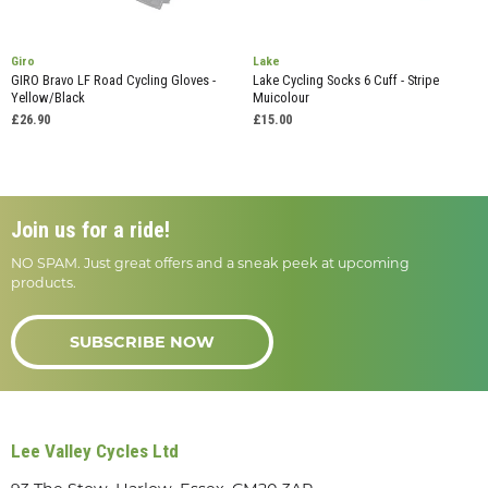
Giro
Lake
GIRO Bravo LF Road Cycling Gloves -
Lake Cycling Socks 6 Cuff - Stripe
Yellow/Black
Muicolour
£26.90
£15.00
Join us for a ride!
NO SPAM. Just great offers and a sneak peek at upcoming
products.
SUBSCRIBE NOW
Lee Valley Cycles Ltd