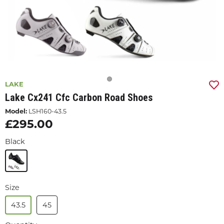
LAKE
Lake Cx241 Cfc Carbon Road Shoes
Model:
LSH160-43.5
£295.00
Black
Size
43.5
45