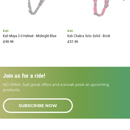
Kali
Kali
Kali Maya 3.0 Helmet - Midnight Blue
Kali Chakra Solo Solid - Brick
£99.99
£37.99
Join us for a ride!
NO SPAM. Just great offers and a sneak peek at upcoming
products.
SUBSCRIBE NOW