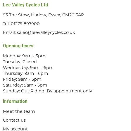
Lee Valley Cycles Ltd
93 The Stow, Harlow, Essex, CM20 3AP
Tel:
01279 897900
Email:
sales@leevalleycycles.co.uk
Opening times
Monday: 9am - 5pm
Tuesday: Closed
Wednesday: 9am - 6pm
Thursday: 9am - 6pm
Friday: 9am - 5pm
Saturday: 9am - 5pm
Sunday: Out Riding! By appointment only
Information
Meet the team
Contact us
My account