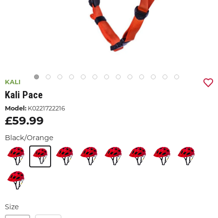
KALI
Kali Pace
Model:
K0221722216
£59.99
Black/Orange
Size