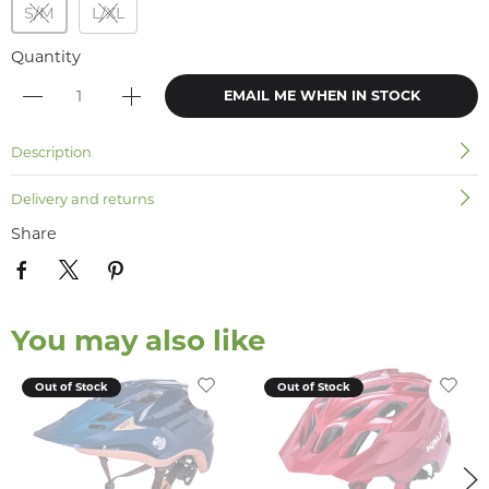
S/M
L/XL
Quantity
EMAIL ME WHEN IN STOCK
Description
Delivery and returns
Share
You may also like
Out of Stock
Out of Stock