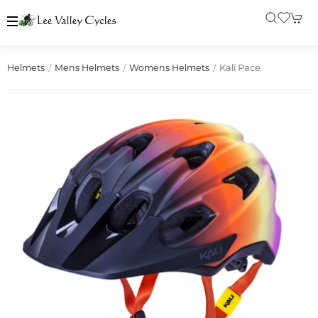
Kali Pace
Helmets
Mens Helmets
Womens Helmets