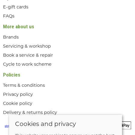
E-gift cards
FAQs
More about us
Brands
Servicing & workshop
Book a service & repair
Cycle to work scheme
Policies
Terms & conditions
Privacy policy
Cookie policy
Delivery & returns policy
Cookies and privacy