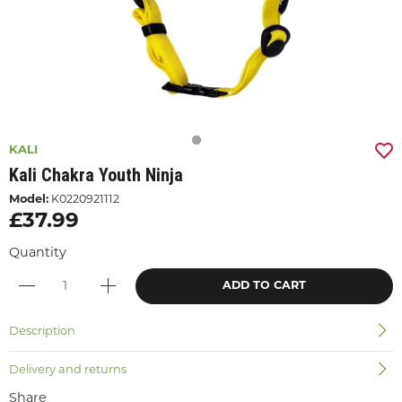
KALI
Kali Chakra Youth Ninja
Model:
K0220921112
£37.99
Quantity
ADD TO CART
Description
Delivery and returns
Share