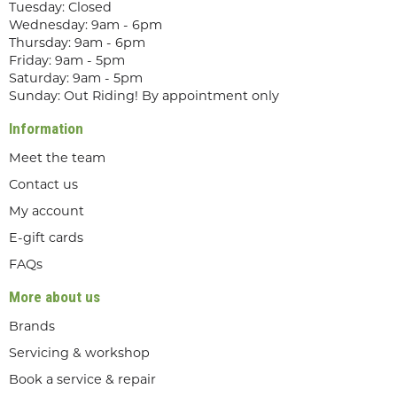
Tuesday: Closed
Wednesday: 9am - 6pm
Thursday: 9am - 6pm
Friday: 9am - 5pm
Saturday: 9am - 5pm
Sunday: Out Riding! By appointment only
Information
Meet the team
Contact us
My account
E-gift cards
FAQs
More about us
Brands
Servicing & workshop
Book a service & repair