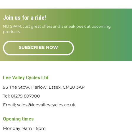
Join us for a ride!
NO SPAM. Just great offers and a sneak peek at upcoming
products.
SUBSCRIBE NOW
Lee Valley Cycles Ltd
93 The Stow, Harlow, Essex, CM20 3AP
Tel:
01279 897900
Email:
sales@leevalleycycles.co.uk
Opening times
Monday: 9am - 5pm