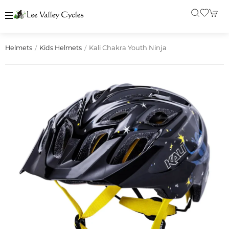
Kali Chakra Youth Ninja
Helmets
Kids Helmets