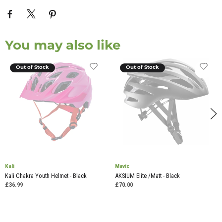
You may also like
Out of Stock
Out of Stock
Kali
Mavic
Kali Chakra Youth Helmet - Black
AKSIUM Elite /Matt - Black
£36.99
£70.00