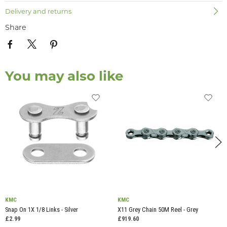
Delivery and returns
Share
You may also like
KMC
KMC
Snap On 1X 1/8 Links - Silver
X11 Grey Chain 50M Reel - Grey
£2.99
£919.60