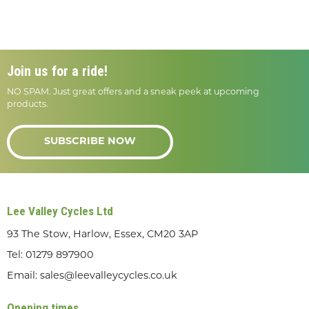
Join us for a ride!
NO SPAM. Just great offers and a sneak peek at upcoming
products.
SUBSCRIBE NOW
Lee Valley Cycles Ltd
93 The Stow, Harlow, Essex, CM20 3AP
Tel:
01279 897900
Email:
sales@leevalleycycles.co.uk
Opening times