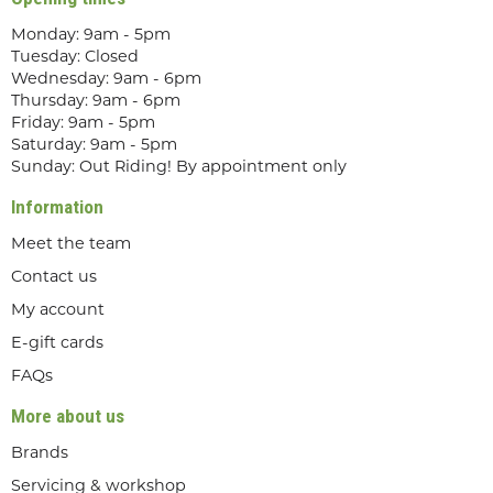
Monday: 9am - 5pm
Tuesday: Closed
Wednesday: 9am - 6pm
Thursday: 9am - 6pm
Friday: 9am - 5pm
Saturday: 9am - 5pm
Sunday: Out Riding! By appointment only
Information
Meet the team
Contact us
My account
E-gift cards
FAQs
More about us
Brands
Servicing & workshop