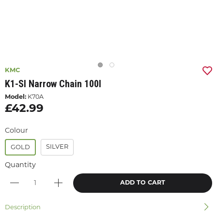
KMC
K1-Sl Narrow Chain 100l
Model:
K70A
£42.99
Colour
SILVER
GOLD
Quantity
ADD TO CART
Description