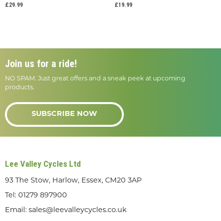
£29.99
£19.99
Join us for a ride!
NO SPAM. Just great offers and a sneak peek at upcoming
products.
SUBSCRIBE NOW
Lee Valley Cycles Ltd
93 The Stow, Harlow, Essex, CM20 3AP
Tel:
01279 897900
Email:
sales@leevalleycycles.co.uk