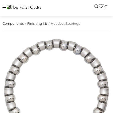
Headset Bearings
Components
Finishing Kit