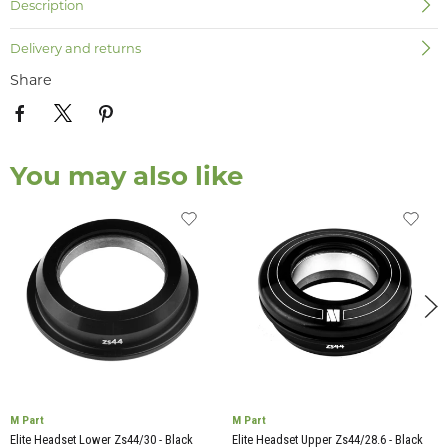
Description
Delivery and returns
Share
You may also like
M Part
M Part
Elite Headset Lower Zs44/30 - Black
Elite Headset Upper Zs44/28.6 - Black