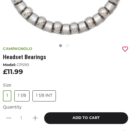
CAMPAGNOLO
Headset Bearings
Model:
CPS90
£11.99
Size
1
1 1/8
1 1/8 INT
Quantity
ADD TO CART