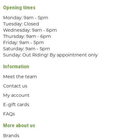
Opening times
Monday: 9am - 5pm
Tuesday: Closed
Wednesday: 9am - 6pm
Thursday: 9am - 6pm
Friday: 9am - 5pm
Saturday: 9am - 5pm
Sunday: Out Riding! By appointment only
Information
Meet the team
Contact us
My account
E-gift cards
FAQs
More about us
Brands