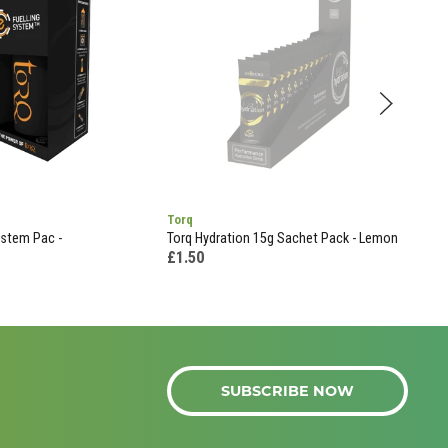
Torq
Tor
ystem Pac -
Torq Hydration 15g Sachet Pack - Lemon
Torq
(pou
£1.50
£11
SUBSCRIBE NOW