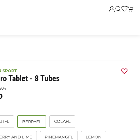
N SPORT
ro Tablet - 8 Tubes
604
0
UTFL
COLAFL
BERRYFL
ERRY AND LIME
PINEMANGFL
LEMON