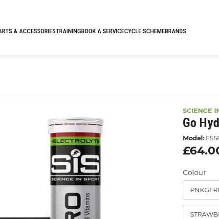
ARTS & ACCESSORIES
TRAINING
BOOK A SERVICE
CYCLE SCHEME
BRANDS
SCIENCE I
Go Hyd
Model:
FS5
£64.0
Colour
PNKGFR
STRAWB