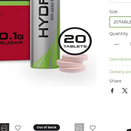
Size
20TABL
Quantity
Descriptio
Delivery an
Share
Out of Stock