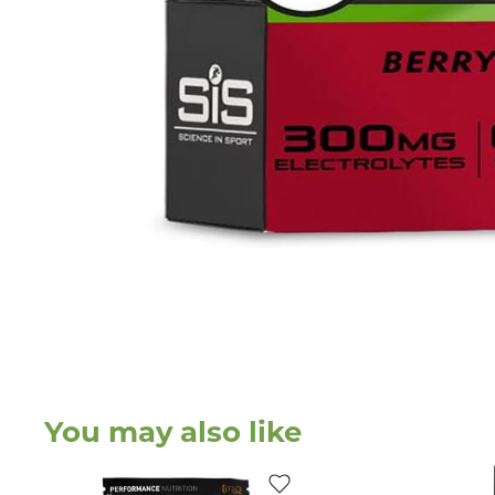
You may also like