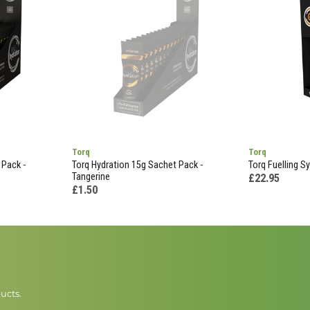
Torq
Torq
 Pack -
Torq Hydration 15g Sachet Pack -
Torq Fuelling S
Tangerine
£22.95
£1.50
ucts.