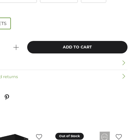
ETS
ADD TO CART
n
d returns
Out of Stock