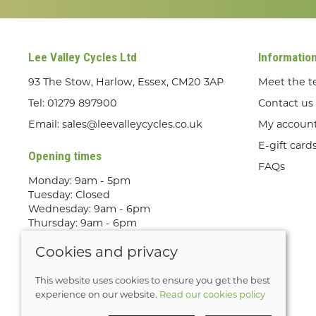
Lee Valley Cycles Ltd
Informatio
93 The Stow, Harlow, Essex, CM20 3AP
Meet the 
Tel:
01279 897900
Contact us
Email:
sales@leevalleycycles.co.uk
My accoun
E-gift card
Opening times
FAQs
Monday: 9am - 5pm
Tuesday: Closed
Wednesday: 9am - 6pm
Thursday: 9am - 6pm
Friday: 9am - 5pm
Cookies and privacy
Saturday: 9am - 5pm
Sunday: Out Riding! By appointment
only
This website uses cookies to ensure you get the best
experience on our website.
Read our cookies policy