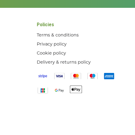
Policies
Terms & conditions
Privacy policy
Cookie policy
Delivery & returns policy