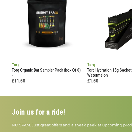
Torq
Torq
Torq Organic Bar Sampler Pack (box Of 6)
Torq Hydration 15g Sachet
-
Watermelon
£11.50
£1.50
Join us for a ride!
NO SPAM. Just great offers and a sneak peek at upcoming prod