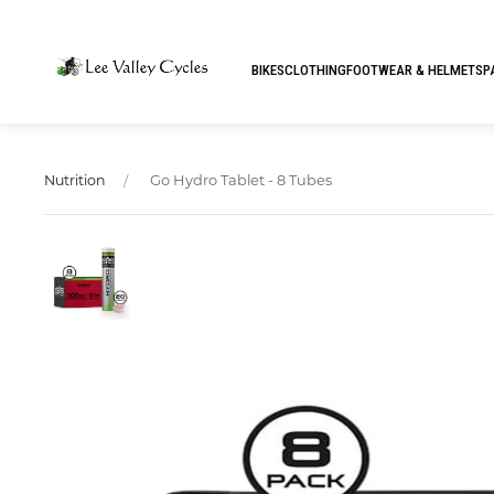
BIKES
CLOTHING
FOOTWEAR & HELMETS
P
Go Hydro Tablet - 8 Tubes
Nutrition