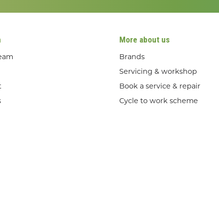
n
More about us
team
Brands
Servicing & workshop
t
Book a service & repair
s
Cycle to work scheme