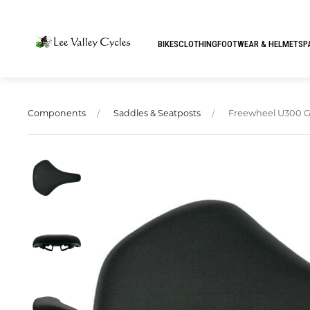
BIKES
CLOTHING
FOOTWEAR & HELMETS
P
Freewheel U300 Gel
Components
Saddles & Seatposts