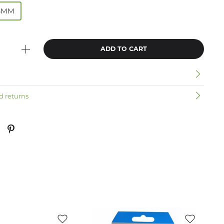
8MM
ADD TO CART
n
d returns