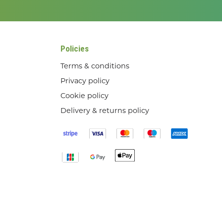
Policies
Terms & conditions
Privacy policy
Cookie policy
Delivery & returns policy