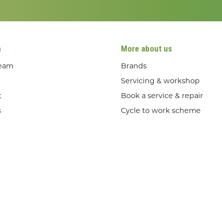
n
More about us
team
Brands
Servicing & workshop
t
Book a service & repair
s
Cycle to work scheme