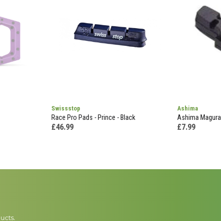
Swissstop
Ashima
Race Pro Pads - Prince - Black
Ashima Magura 
£46.99
£7.99
ucts.