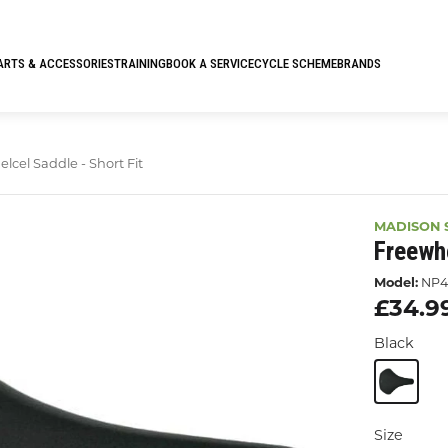
ARTS & ACCESSORIES
TRAINING
BOOK A SERVICE
CYCLE SCHEME
BRANDS
cel Saddle - Short Fit
MADISON 
Freewhe
Model:
NP4
£34.9
Black
Size