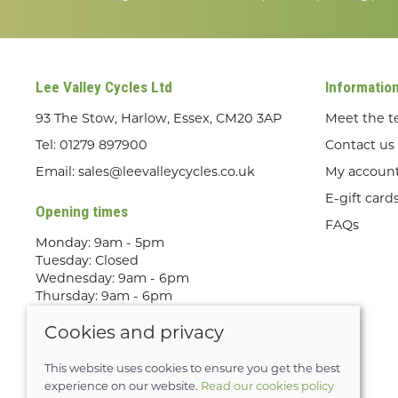
Lee Valley Cycles Ltd
Informatio
93 The Stow, Harlow, Essex, CM20 3AP
Meet the 
Tel:
01279 897900
Contact us
Email:
sales@leevalleycycles.co.uk
My accoun
E-gift card
Opening times
FAQs
Monday: 9am - 5pm
Tuesday: Closed
Wednesday: 9am - 6pm
Thursday: 9am - 6pm
Friday: 9am - 5pm
Cookies and privacy
Saturday: 9am - 5pm
Sunday: Out Riding! By appointment
only
This website uses cookies to ensure you get the best
experience on our website.
Read our cookies policy