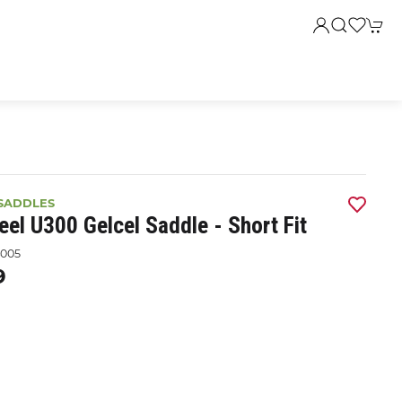
SADDLES
el U300 Gelcel Saddle - Short Fit
005
9