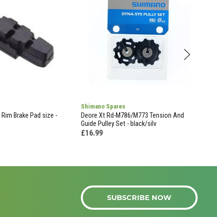
Shimano Spares
Weld
Rim Brake Pad size -
Deore Xt Rd-M786/M773 Tension And
Weld
Guide Pulley Set - black/silv
Inne
35c 
£16.99
£11
SUBSCRIBE NOW