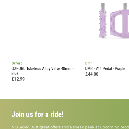
Oxford
Dmr
OXFORD Tubeless Alloy Valve 48mm -
DMR - V11 Pedal - Purple
Blue
£44.00
£12.99
Join us for a ride!
NO SPAM. Just great offers and a sneak peek at upcoming prod