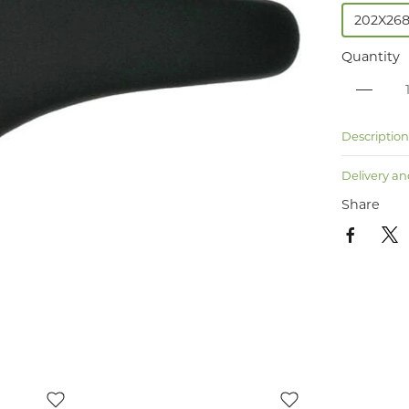
202X26
Quantity
Descriptio
Delivery an
Share