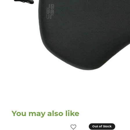
You may also like
Out of Stock