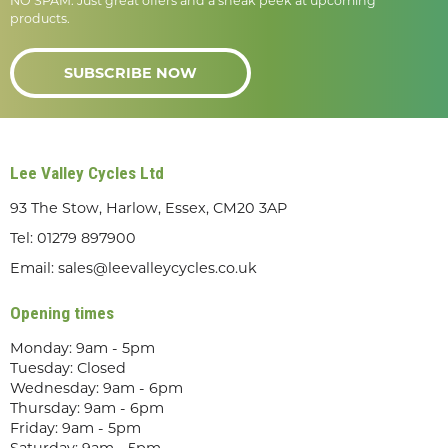
NO SPAM. Just great offers and a sneak peek at upcoming
products.
SUBSCRIBE NOW
Lee Valley Cycles Ltd
93 The Stow, Harlow, Essex, CM20 3AP
Tel:
01279 897900
Email:
sales@leevalleycycles.co.uk
Opening times
Monday: 9am - 5pm
Tuesday: Closed
Wednesday: 9am - 6pm
Thursday: 9am - 6pm
Friday: 9am - 5pm