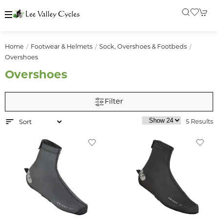
Home
Footwear & Helmets
Sock, Overshoes & Footbeds
Overshoes
Overshoes
Filter
5 Results