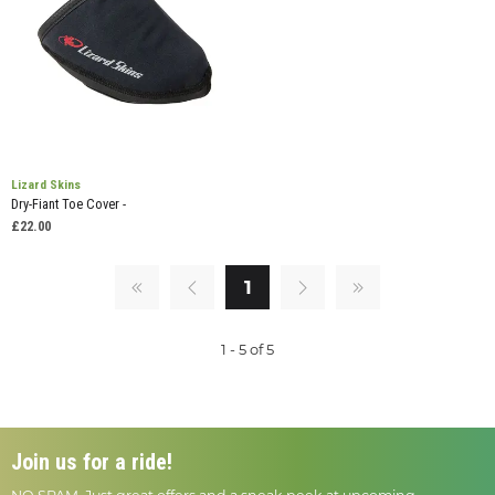
Lizard Skins
Dry-Fiant Toe Cover -
£22.00
1
1 - 5 of 5
Join us for a ride!