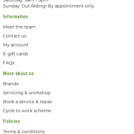
Saturday: 9am - 5pm
Sunday: Out Riding! By appointment only
Information
Meet the team
Contact us
My account
E-gift cards
FAQs
More about us
Brands
Servicing & workshop
Book a service & repair
Cycle to work scheme
Policies
Terms & conditions