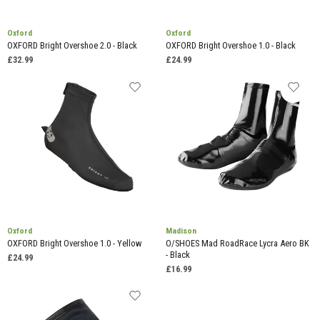
Oxford
Oxford
OXFORD Bright Overshoe 2.0 - Black
OXFORD Bright Overshoe 1.0 - Black
£32.99
£24.99
Oxford
Madison
OXFORD Bright Overshoe 1.0 - Yellow
O/SHOES Mad RoadRace Lycra Aero BK
- Black
£24.99
£16.99