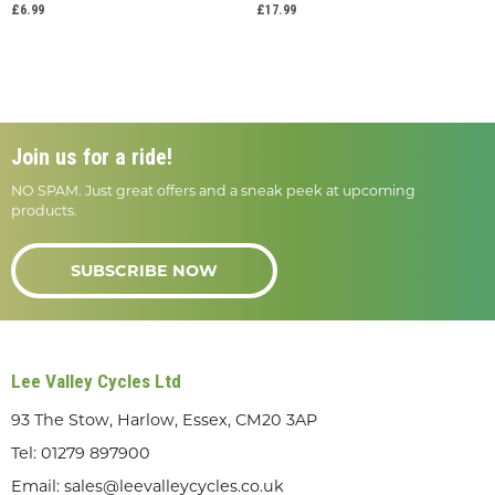
£6.99
£17.99
Join us for a ride!
NO SPAM. Just great offers and a sneak peek at upcoming
products.
SUBSCRIBE NOW
Lee Valley Cycles Ltd
93 The Stow, Harlow, Essex, CM20 3AP
Tel:
01279 897900
Email:
sales@leevalleycycles.co.uk