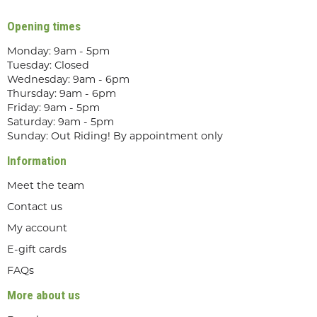
Opening times
Monday: 9am - 5pm
Tuesday: Closed
Wednesday: 9am - 6pm
Thursday: 9am - 6pm
Friday: 9am - 5pm
Saturday: 9am - 5pm
Sunday: Out Riding! By appointment only
Information
Meet the team
Contact us
My account
E-gift cards
FAQs
More about us