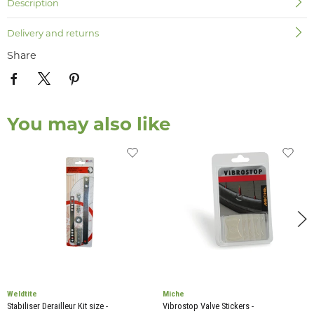
Description
Delivery and returns
Share
You may also like
Weldtite
Miche
Stabiliser Derailleur Kit size -
Vibrostop Valve Stickers -