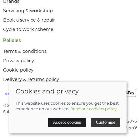
Brands
Servicing & workshop
Book a service & repair
Cycle to work scheme
Policies
Terms & conditions
Privacy policy
Cookie policy
Delivery & returns policy
Cookies and privacy
This website uses cookies to ensure you get the best
© 2026 Lee Valley Cycles Ltd |
Site map
experience on our website.
Read our cookies policy
Saledock
VAT Registration: GB189712073
Accept cookies
Customise
Company registered in England & Wales: 08291449