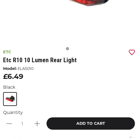
ETC
Etc R10 10 Lumen Rear Light
Model:
ELA5010
£6.49
Black
Quantity
ADD TO CART