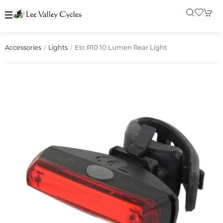
Etc R10 10 Lumen Rear Light
Accessories
Lights