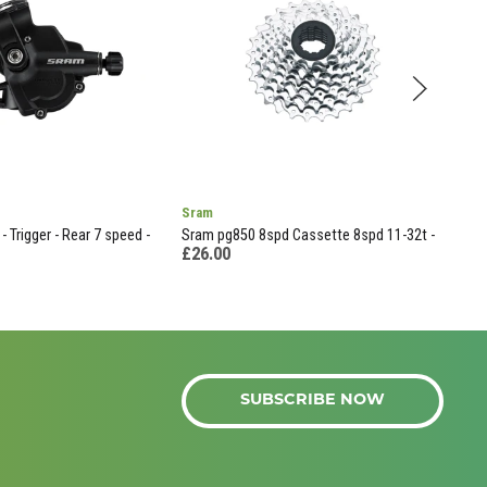
Sram
Oran
- Trigger - Rear 7 speed -
Sram pg850 8spd Cassette 8spd 11-32t -
Seal
£26.00
£14
SUBSCRIBE NOW