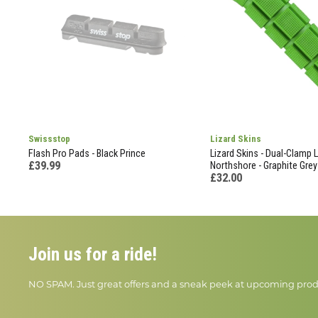
Swissstop
Lizard Skins
Flash Pro Pads - Black Prince
Lizard Skins - Dual-Clamp 
£39.99
Northshore - Graphite Grey
£32.00
Join us for a ride!
NO SPAM. Just great offers and a sneak peek at upcoming prod