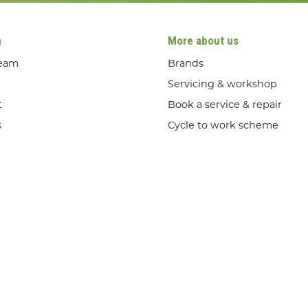
n
More about us
team
Brands
Servicing & workshop
t
Book a service & repair
s
Cycle to work scheme