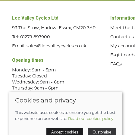
Lee Valley Cycles Ltd
Informatio
93 The Stow, Harlow, Essex, CM20 3AP
Meet the 
Tel:
01279 897900
Contact us
Email:
sales@leevalleycycles.co.uk
My accoun
E-gift card
Opening times
FAQs
Monday: 9am - 5pm
Tuesday: Closed
Wednesday: 9am - 6pm
Thursday: 9am - 6pm
Friday: 9am - 5pm
Cookies and privacy
Saturday: 9am - 5pm
Sunday: Out Riding! By appointment
only
This website uses cookies to ensure you get the best
experience on our website.
Read our cookies policy
© 2026 Lee Valley Cycles Ltd |
Site map
Accept cookies
Customise