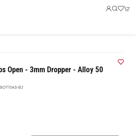
ps Open - 3mm Dropper - Alloy 50
BOT1043-BJ