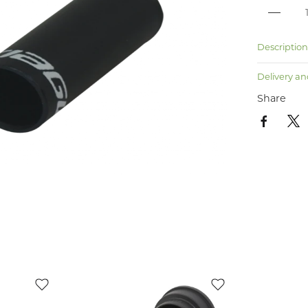
Descriptio
Delivery an
Share