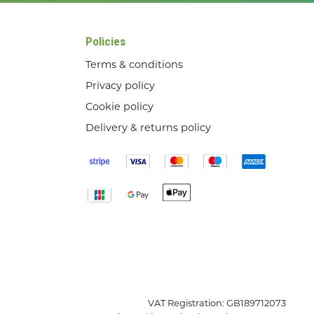
Policies
Terms & conditions
Privacy policy
Cookie policy
Delivery & returns policy
VAT Registration: GB189712073