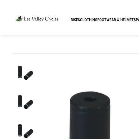
BIKES
CLOTHING
FOOTWEAR & HELMETS
P