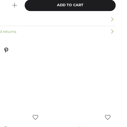
ADD TO CART
n
d returns