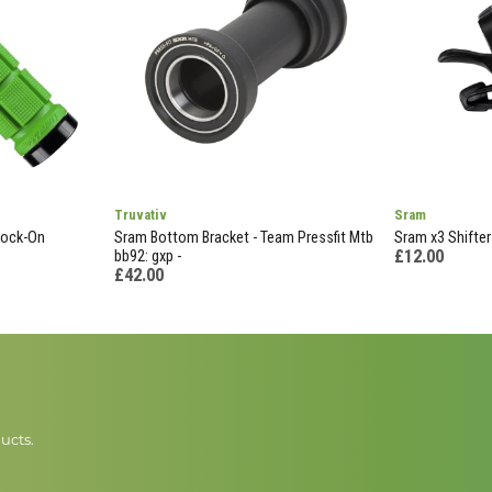
Truvativ
Sram
Lock-On
Sram Bottom Bracket - Team Pressfit Mtb
Sram x3 Shifter 
£12.00
bb92: gxp -
£42.00
ucts.