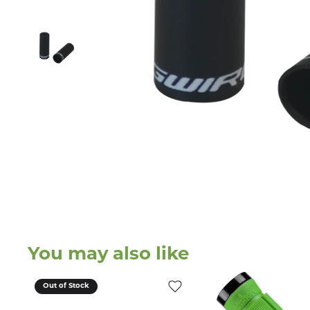
You may also like
Out of Stock