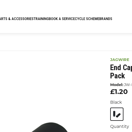
ARTS & ACCESSORIES
TRAINING
BOOK A SERVICE
CYCLE SCHEME
BRANDS
JAGWIRE
End Ca
Pack
Model:
JW-
£1.20
Black
Quantity