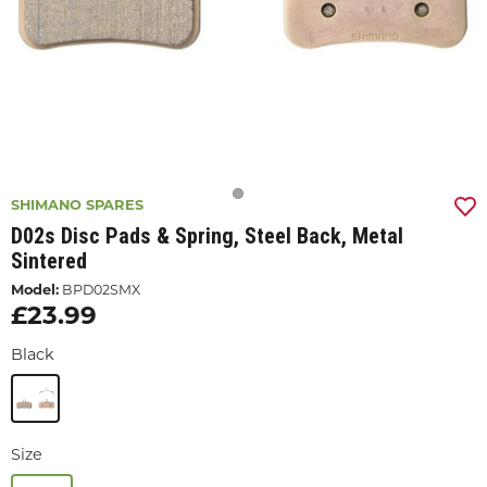
SHIMANO SPARES
D02s Disc Pads & Spring, Steel Back, Metal
Sintered
Model:
BPD02SMX
£23.99
Black
Size