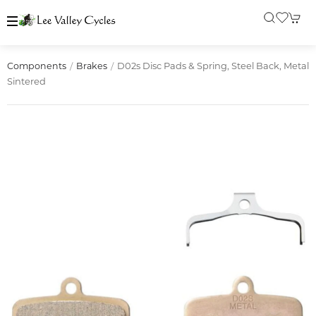
D02s Disc Pads & Spring, Steel Back, Metal
Components
Brakes
Sintered