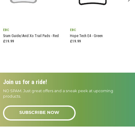
EBC
EBC
Sram Guide/Avid Xo Trail Pads - Red
Hope Tech E4 - Green
£19.99
£19.99
Join us for a ride!
NO SPAM. Just great offers and a sneak peek at upcoming
products.
SUBSCRIBE NOW