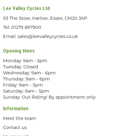
Lee Valley Cycles Ltd
93 The Stow, Harlow, Essex, CM20 3AP
Tel:
01279 897900
Email:
sales@leevalleycycles.co.uk
Opening times
Monday: 9am - 5pm
Tuesday: Closed
Wednesday: 9am - 6pm
Thursday: 9am - 6pm
Friday: 9am - 5pm
Saturday: 9am - 5pm
Sunday: Out Riding! By appointment only
Information
Meet the team
Contact us