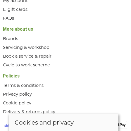
My account
E-gift cards
FAQs
More about us
Brands
Servicing & workshop
Book a service & repair
Cycle to work scheme
Policies
Terms & conditions
Privacy policy
Cookie policy
Delivery & returns policy
Cookies and privacy