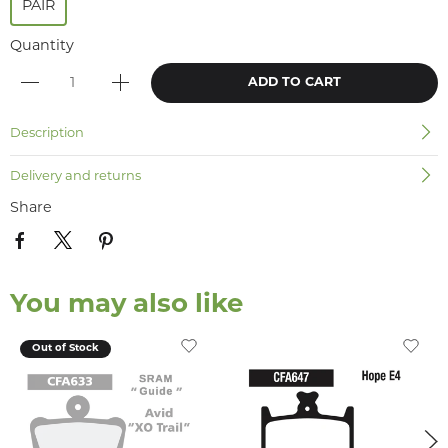
PAIR
Quantity
ADD TO CART
Description
Delivery and returns
Share
You may also like
Out of Stock