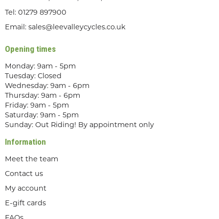
Tel:
01279 897900
Email:
sales@leevalleycycles.co.uk
Opening times
Monday: 9am - 5pm
Tuesday: Closed
Wednesday: 9am - 6pm
Thursday: 9am - 6pm
Friday: 9am - 5pm
Saturday: 9am - 5pm
Sunday: Out Riding! By appointment only
Information
Meet the team
Contact us
My account
E-gift cards
FAQs