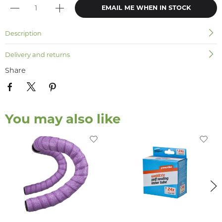
EMAIL ME WHEN IN STOCK
Description
Delivery and returns
Share
You may also like