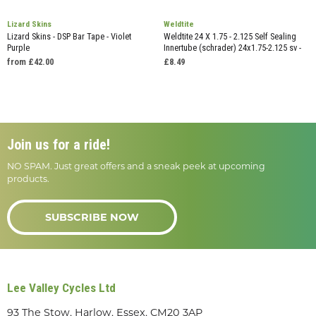
Lizard Skins
Weldtite
Lizard Skins - DSP Bar Tape - Violet
Weldtite 24 X 1.75 - 2.125 Self Sealing
Purple
Innertube (schrader) 24x1.75-2.125 sv -
from £42.00
£8.49
Join us for a ride!
NO SPAM. Just great offers and a sneak peek at upcoming
products.
SUBSCRIBE NOW
Lee Valley Cycles Ltd
93 The Stow, Harlow, Essex, CM20 3AP