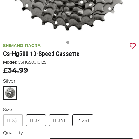
SHIMANO TIAGRA
Cs-Hg500 10-Speed Cassette
Model:
CSHG50010125
£34.99
Silver
Size
11-25T
11-32T
11-34T
12-28T
Quantity