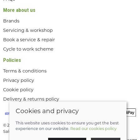
More about us
Brands
Servicing & workshop
Book a service & repair
Cycle to work scheme
Policies
Terms & conditions
Privacy policy
Cookie policy
Delivery & returns policy
Cookies and privacy
This website uses cookies to ensure you get the best
© 2026 Lee Valley Cycles Ltd |
Site map
experience on our website.
Read our cookies policy
Saledock