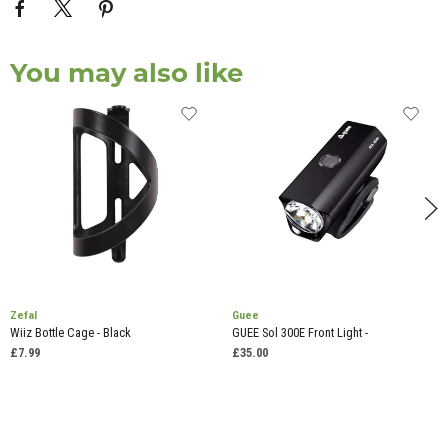
You may also like
Zefal
Guee
Wiiz Bottle Cage - Black
GUEE Sol 300E Front Light -
£7.99
£35.00