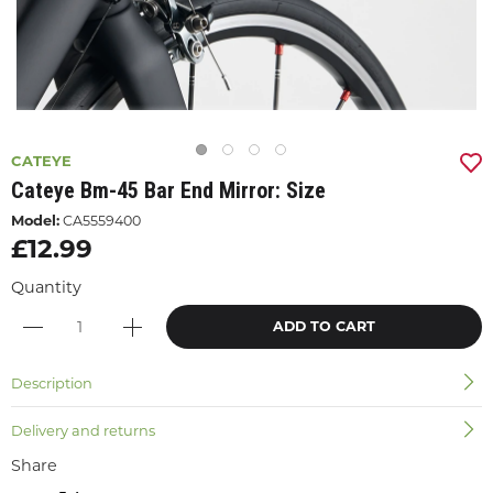
CATEYE
Cateye Bm-45 Bar End Mirror: Size
Model:
CA5559400
£12.99
Quantity
ADD TO CART
Description
Delivery and returns
Share