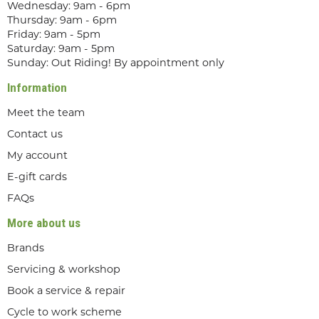
Wednesday: 9am - 6pm
Thursday: 9am - 6pm
Friday: 9am - 5pm
Saturday: 9am - 5pm
Sunday: Out Riding! By appointment only
Information
Meet the team
Contact us
My account
E-gift cards
FAQs
More about us
Brands
Servicing & workshop
Book a service & repair
Cycle to work scheme