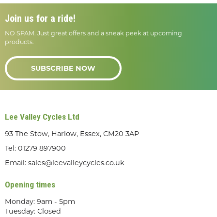
Join us for a ride!
NO SPAM. Just great offers and a sneak peek at upcoming
products.
SUBSCRIBE NOW
Lee Valley Cycles Ltd
93 The Stow, Harlow, Essex, CM20 3AP
Tel:
01279 897900
Email:
sales@leevalleycycles.co.uk
Opening times
Monday: 9am - 5pm
Tuesday: Closed