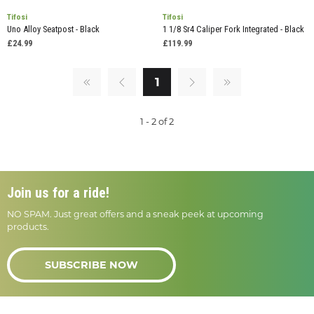
Tifosi
Tifosi
Uno Alloy Seatpost - Black
1 1/8 Sr4 Caliper Fork Integrated - Black
£24.99
£119.99
1
1 - 2 of 2
Join us for a ride!
NO SPAM. Just great offers and a sneak peek at upcoming
products.
SUBSCRIBE NOW