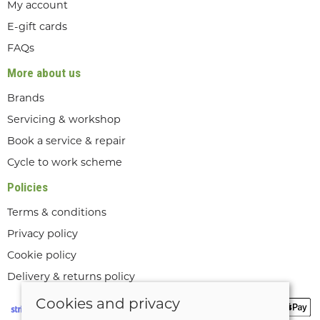
My account
E-gift cards
FAQs
More about us
Brands
Servicing & workshop
Book a service & repair
Cycle to work scheme
Policies
Terms & conditions
Privacy policy
Cookie policy
Delivery & returns policy
Cookies and privacy