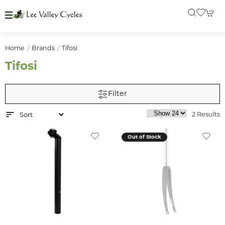
Home
Brands
Tifosi
Tifosi
Filter
2 Results
Out of Stock