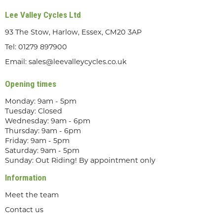
Lee Valley Cycles Ltd
93 The Stow, Harlow, Essex, CM20 3AP
Tel:
01279 897900
Email:
sales@leevalleycycles.co.uk
Opening times
Monday: 9am - 5pm
Tuesday: Closed
Wednesday: 9am - 6pm
Thursday: 9am - 6pm
Friday: 9am - 5pm
Saturday: 9am - 5pm
Sunday: Out Riding! By appointment only
Information
Meet the team
Contact us