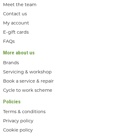
Meet the team
Contact us
My account
E-gift cards
FAQs
More about us
Brands
Servicing & workshop
Book a service & repair
Cycle to work scheme
Policies
Terms & conditions
Privacy policy
Cookie policy