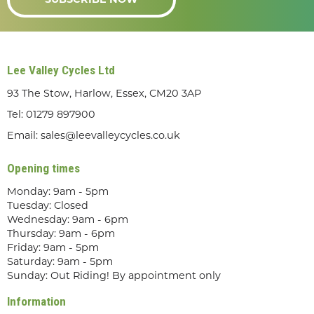
SUBSCRIBE NOW
Lee Valley Cycles Ltd
93 The Stow, Harlow, Essex, CM20 3AP
Tel:
01279 897900
Email:
sales@leevalleycycles.co.uk
Opening times
Monday: 9am - 5pm
Tuesday: Closed
Wednesday: 9am - 6pm
Thursday: 9am - 6pm
Friday: 9am - 5pm
Saturday: 9am - 5pm
Sunday: Out Riding! By appointment only
Information