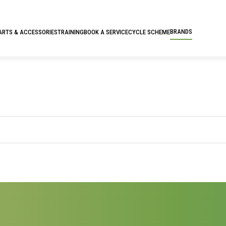
BRANDS
ARTS & ACCESSORIES
TRAINING
BOOK A SERVICE
CYCLE SCHEME