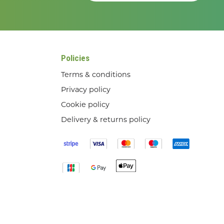
Policies
Terms & conditions
Privacy policy
Cookie policy
Delivery & returns policy