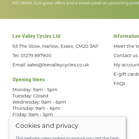
NO SPAM. Just great offers and a sneak peek at upcoming prod
Lee Valley Cycles Ltd
Informatio
93 The Stow, Harlow, Essex, CM20 3AP
Meet the 
Tel:
01279 897900
Contact us
Email:
sales@leevalleycycles.co.uk
My accoun
E-gift card
Opening times
FAQs
Monday: 9am - 5pm
Tuesday: Closed
Wednesday: 9am - 6pm
Thursday: 9am - 6pm
Friday: 9am - 5pm
Saturday: 9am - 5pm
Cookies and privacy
Sunday: Out Riding! By appointment
only
This website uses cookies to ensure you get the best