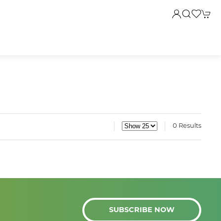
0 Results
SUBSCRIBE NOW