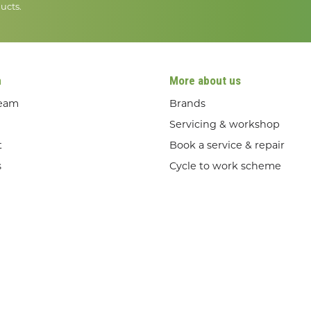
ucts.
n
More about us
team
Brands
Servicing & workshop
t
Book a service & repair
s
Cycle to work scheme