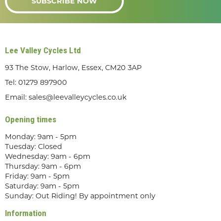
SUBSCRIBE NOW
Lee Valley Cycles Ltd
93 The Stow, Harlow, Essex, CM20 3AP
Tel:
01279 897900
Email:
sales@leevalleycycles.co.uk
Opening times
Monday: 9am - 5pm
Tuesday: Closed
Wednesday: 9am - 6pm
Thursday: 9am - 6pm
Friday: 9am - 5pm
Saturday: 9am - 5pm
Sunday: Out Riding! By appointment only
Information