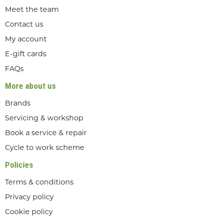
Meet the team
Contact us
My account
E-gift cards
FAQs
More about us
Brands
Servicing & workshop
Book a service & repair
Cycle to work scheme
Policies
Terms & conditions
Privacy policy
Cookie policy