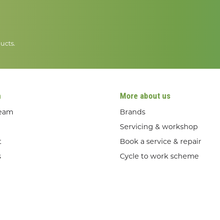
ucts.
n
More about us
team
Brands
Servicing & workshop
t
Book a service & repair
s
Cycle to work scheme