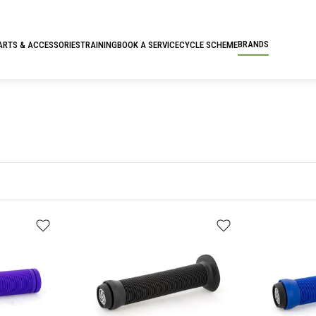
BRANDS
ARTS & ACCESSORIES
TRAINING
BOOK A SERVICE
CYCLE SCHEME