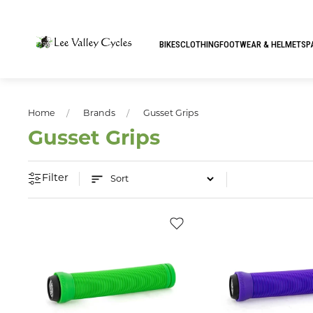
BIKES
CLOTHING
FOOTWEAR & HELMETS
P
Home
Brands
Gusset Grips
Gusset Grips
Filter