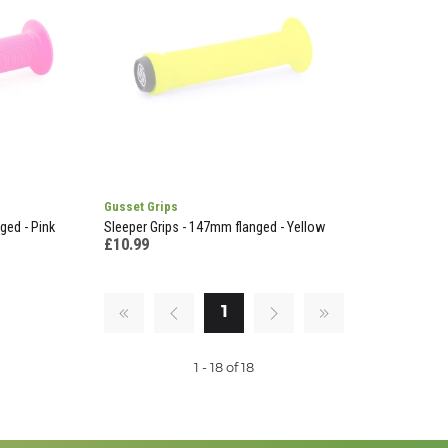
Gusset Grips
ged - Pink
Sleeper Grips - 147mm flanged - Yellow
£10.99
1
1 - 18 of 18