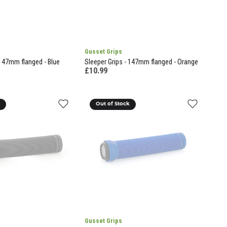
Gusset Grips
 147mm flanged - Blue
Sleeper Grips - 147mm flanged - Orange
£10.99
k
Out of Stock
Gusset Grips