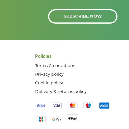
SUBSCRIBE NOW
Policies
Terms & conditions
Privacy policy
Cookie policy
Delivery & returns policy