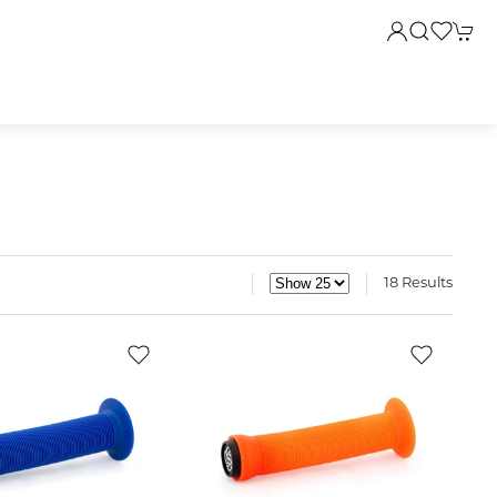
18 Results