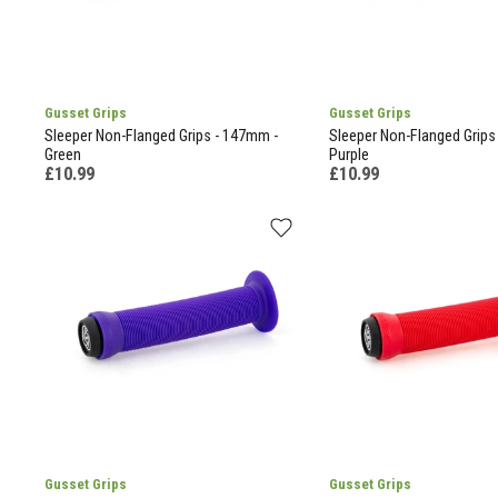
Gusset Grips
Gusset Grips
Sleeper Non-Flanged Grips - 147mm -
Sleeper Non-Flanged Grips
Green
Purple
£10.99
£10.99
Gusset Grips
Gusset Grips