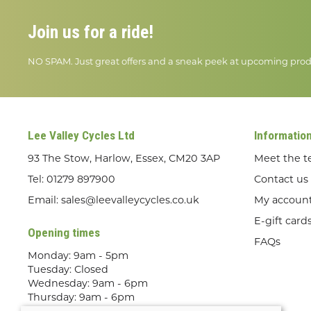
Join us for a ride!
NO SPAM. Just great offers and a sneak peek at upcoming prod
Lee Valley Cycles Ltd
Informatio
93 The Stow, Harlow, Essex, CM20 3AP
Meet the 
Tel:
01279 897900
Contact us
Email:
sales@leevalleycycles.co.uk
My accoun
E-gift card
Opening times
FAQs
Monday: 9am - 5pm
Tuesday: Closed
Wednesday: 9am - 6pm
Thursday: 9am - 6pm