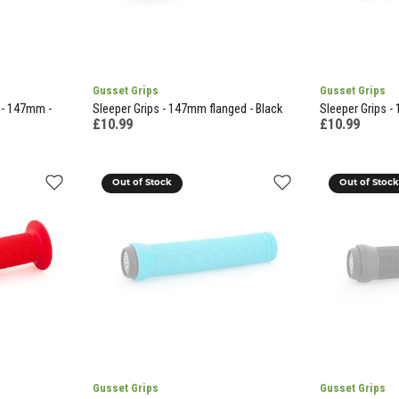
Gusset Grips
Gusset Grips
 - 147mm -
Sleeper Grips - 147mm flanged - Black
Sleeper Grips -
£10.99
£10.99
Out of Stock
Out of Stoc
Gusset Grips
Gusset Grips