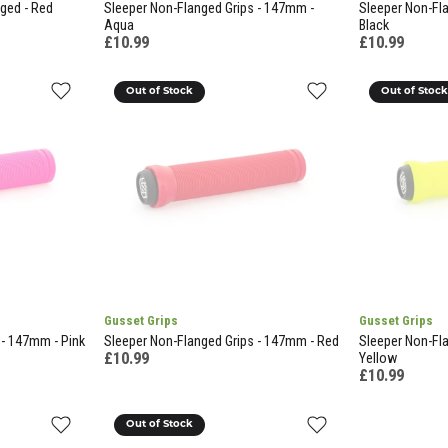
nged - Red
Sleeper Non-Flanged Grips - 147mm -
Sleeper Non-Fl
Aqua
Black
£10.99
£10.99
Out of Stock
Out of Stoc
Gusset Grips
Gusset Grips
 - 147mm - Pink
Sleeper Non-Flanged Grips - 147mm - Red
Sleeper Non-Fl
£10.99
Yellow
£10.99
Out of Stock