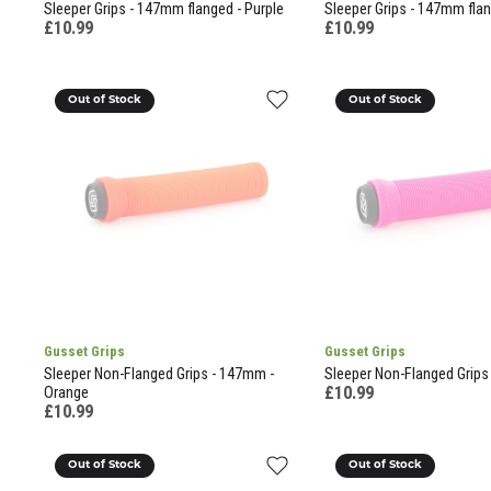
Sleeper Grips - 147mm flanged - Purple
Sleeper Grips - 147mm fla
£10.99
£10.99
Out of Stock
Out of Stock
Gusset Grips
Gusset Grips
Sleeper Non-Flanged Grips - 147mm -
Sleeper Non-Flanged Grips
£10.99
Orange
£10.99
Out of Stock
Out of Stock