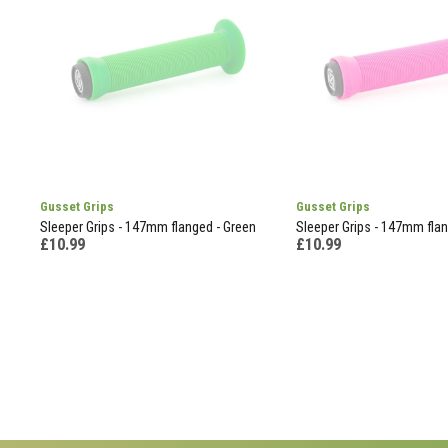
Gusset Grips
Gusset Grips
Sleeper Grips - 147mm flanged - Green
Sleeper Grips - 147mm flan
£10.99
£10.99