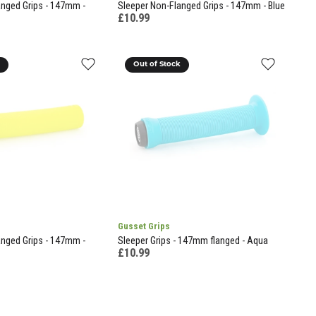
anged Grips - 147mm -
Sleeper Non-Flanged Grips - 147mm - Blue
£10.99
k
Out of Stock
Gusset Grips
anged Grips - 147mm -
Sleeper Grips - 147mm flanged - Aqua
£10.99