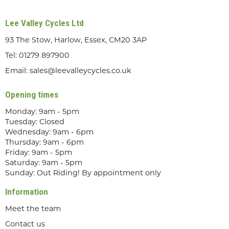
Lee Valley Cycles Ltd
93 The Stow, Harlow, Essex, CM20 3AP
Tel:
01279 897900
Email:
sales@leevalleycycles.co.uk
Opening times
Monday: 9am - 5pm
Tuesday: Closed
Wednesday: 9am - 6pm
Thursday: 9am - 6pm
Friday: 9am - 5pm
Saturday: 9am - 5pm
Sunday: Out Riding! By appointment only
Information
Meet the team
Contact us