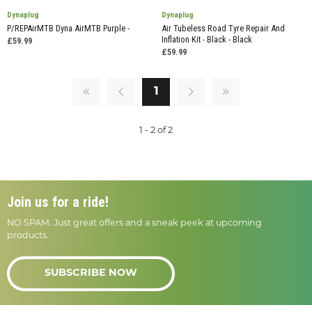
Dynaplug
Dynaplug
P/REPAirMTB Dyna AirMTB Purple -
Air Tubeless Road Tyre Repair And
Inflation Kit - Black - Black
£59.99
£59.99
1
1 - 2 of 2
Join us for a ride!
NO SPAM. Just great offers and a sneak peek at upcoming
products.
SUBSCRIBE NOW