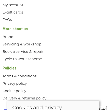
My account
E-gift cards
FAQs
More about us
Brands
Servicing & workshop
Book a service & repair
Cycle to work scheme
Policies
Terms & conditions
Privacy policy
Cookie policy
Delivery & returns policy
Cookies and privacy