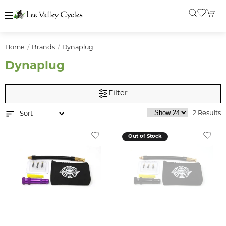
Home
Brands
Dynaplug
Dynaplug
Filter
2 Results
Out of Stock