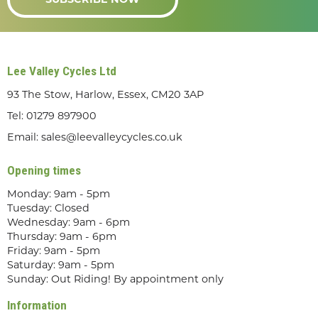
SUBSCRIBE NOW
Lee Valley Cycles Ltd
93 The Stow, Harlow, Essex, CM20 3AP
Tel:
01279 897900
Email:
sales@leevalleycycles.co.uk
Opening times
Monday: 9am - 5pm
Tuesday: Closed
Wednesday: 9am - 6pm
Thursday: 9am - 6pm
Friday: 9am - 5pm
Saturday: 9am - 5pm
Sunday: Out Riding! By appointment only
Information