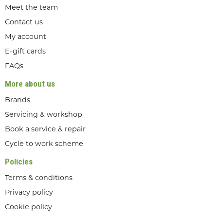
Meet the team
Contact us
My account
E-gift cards
FAQs
More about us
Brands
Servicing & workshop
Book a service & repair
Cycle to work scheme
Policies
Terms & conditions
Privacy policy
Cookie policy