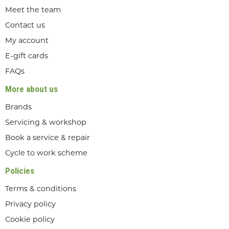
Meet the team
Contact us
My account
E-gift cards
FAQs
More about us
Brands
Servicing & workshop
Book a service & repair
Cycle to work scheme
Policies
Terms & conditions
Privacy policy
Cookie policy