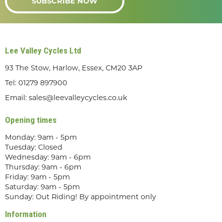
SUBSCRIBE NOW
Lee Valley Cycles Ltd
93 The Stow, Harlow, Essex, CM20 3AP
Tel:
01279 897900
Email:
sales@leevalleycycles.co.uk
Opening times
Monday: 9am - 5pm
Tuesday: Closed
Wednesday: 9am - 6pm
Thursday: 9am - 6pm
Friday: 9am - 5pm
Saturday: 9am - 5pm
Sunday: Out Riding! By appointment only
Information