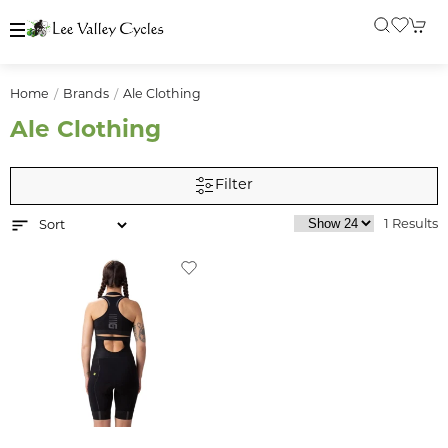
Home
Brands
Ale Clothing
Ale Clothing
Filter
1 Results