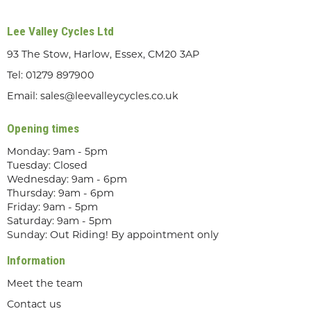
Lee Valley Cycles Ltd
93 The Stow, Harlow, Essex, CM20 3AP
Tel:
01279 897900
Email:
sales@leevalleycycles.co.uk
Opening times
Monday: 9am - 5pm
Tuesday: Closed
Wednesday: 9am - 6pm
Thursday: 9am - 6pm
Friday: 9am - 5pm
Saturday: 9am - 5pm
Sunday: Out Riding! By appointment only
Information
Meet the team
Contact us