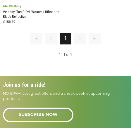
Ale Clothing
Velocity Plus R-Ev1 Womens Bibshorts -
Black-Reflective
£150.99
1
1 - 1 of 1
Join us for a ride!
NO SPAM. Just great offers and a sneak peek at upcoming
products.
SUBSCRIBE NOW