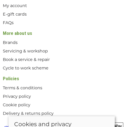
My account
E-gift cards
FAQs
More about us
Brands
Servicing & workshop
Book a service & repair
Cycle to work scheme
Policies
Terms & conditions
Privacy policy
Cookie policy
Delivery & returns policy
Cookies and privacy