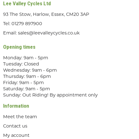
Lee Valley Cycles Ltd
93 The Stow, Harlow, Essex, CM20 3AP
Tel:
01279 897900
Email:
sales@leevalleycycles.co.uk
Opening times
Monday: 9am - 5pm
Tuesday: Closed
Wednesday: 9am - 6pm
Thursday: 9am - 6pm
Friday: 9am - 5pm
Saturday: 9am - 5pm
Sunday: Out Riding! By appointment only
Information
Meet the team
Contact us
My account