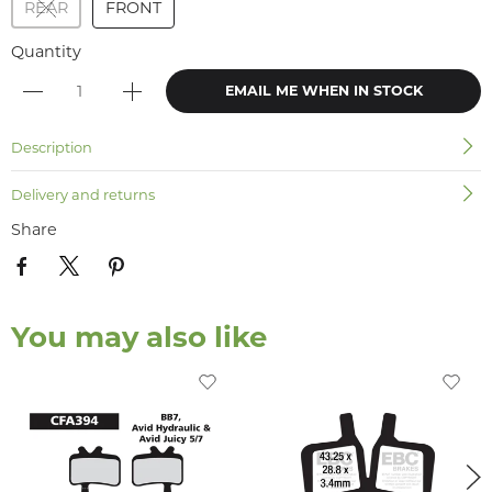
REAR
FRONT
Quantity
EMAIL ME WHEN IN STOCK
Description
Delivery and returns
Share
You may also like