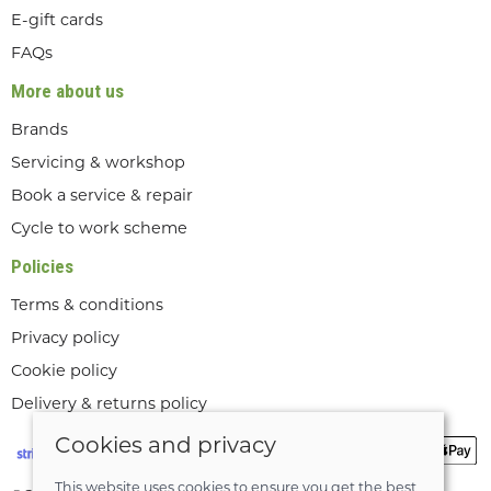
E-gift cards
FAQs
More about us
Brands
Servicing & workshop
Book a service & repair
Cycle to work scheme
Policies
Terms & conditions
Privacy policy
Cookie policy
Delivery & returns policy
Cookies and privacy
This website uses cookies to ensure you get the best