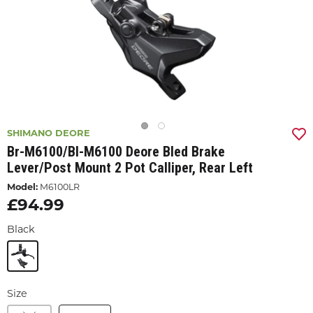
SHIMANO DEORE
Br-M6100/bl-M6100 Deore Bled Brake
Lever/post Mount 2 Pot Calliper, Rear Left
Model:
M6100LR
£94.99
Black
Size