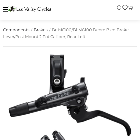
Br-M6100/bl-M6100 Deore Bled Brake
Components
Brakes
Lever/post Mount 2 Pot Calliper, Rear Left