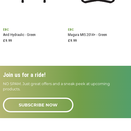
EBC
EBC
Avid Hydraulic - Green
Magura Mt5 2014+ - Green
£9.99
£9.99
Join us for a ride!
NO SPAM. Just great offers and a sneak peek at upcoming
products.
SUBSCRIBE NOW