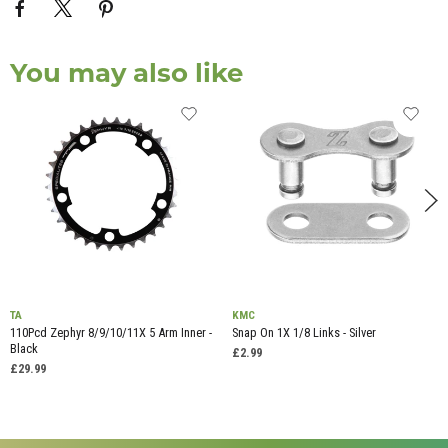
You may also like
TA
KMC
110Pcd Zephyr 8/9/10/11X 5 Arm Inner -
Snap On 1X 1/8 Links - Silver
Black
£2.99
£29.99