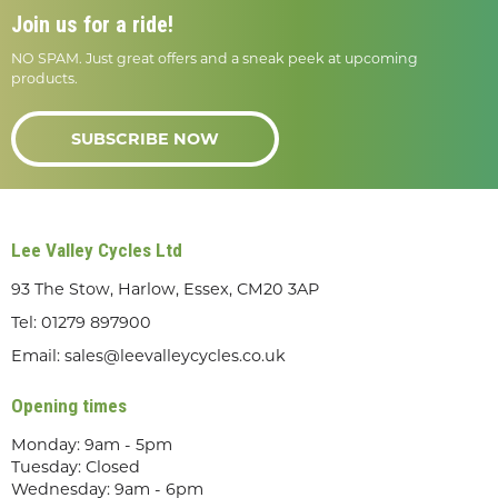
Join us for a ride!
NO SPAM. Just great offers and a sneak peek at upcoming
products.
SUBSCRIBE NOW
Lee Valley Cycles Ltd
93 The Stow, Harlow, Essex, CM20 3AP
Tel:
01279 897900
Email:
sales@leevalleycycles.co.uk
Opening times
Monday: 9am - 5pm
Tuesday: Closed
Wednesday: 9am - 6pm