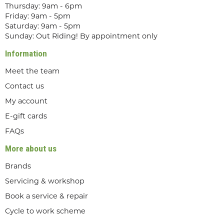
Thursday: 9am - 6pm
Friday: 9am - 5pm
Saturday: 9am - 5pm
Sunday: Out Riding! By appointment only
Information
Meet the team
Contact us
My account
E-gift cards
FAQs
More about us
Brands
Servicing & workshop
Book a service & repair
Cycle to work scheme