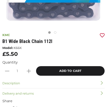
KMC
B1 Wide Black Chain 112l
Model:
K66K
£5.50
Quantity
ADD TO CART
Description
Delivery and returns
Share