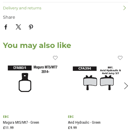
Delivery and returns
Share
You may also like
EBC
EBC
Magura Mt5/Mt7 - Green
Avid Hydraulic - Green
£11.99
£9.99