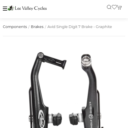
Avid Single Digit 7 Brake - Graphite
Components
Brakes