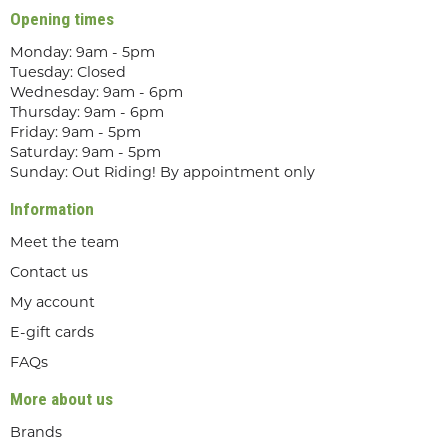
Opening times
Monday: 9am - 5pm
Tuesday: Closed
Wednesday: 9am - 6pm
Thursday: 9am - 6pm
Friday: 9am - 5pm
Saturday: 9am - 5pm
Sunday: Out Riding! By appointment only
Information
Meet the team
Contact us
My account
E-gift cards
FAQs
More about us
Brands