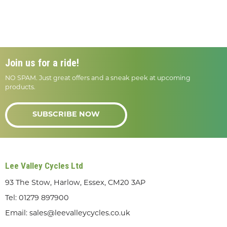
Join us for a ride!
NO SPAM. Just great offers and a sneak peek at upcoming
products.
SUBSCRIBE NOW
Lee Valley Cycles Ltd
93 The Stow, Harlow, Essex, CM20 3AP
Tel:
01279 897900
Email:
sales@leevalleycycles.co.uk