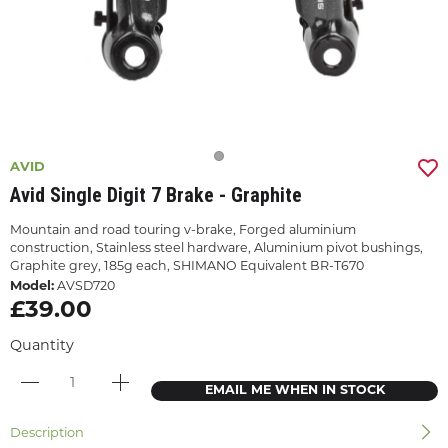
AVID
Avid Single Digit 7 Brake - Graphite
Mountain and road touring v-brake, Forged aluminium
construction, Stainless steel hardware, Aluminium pivot bushings,
Graphite grey, 185g each, SHIMANO Equivalent BR-T670
Model:
AVSD720
£39.00
Quantity
EMAIL ME WHEN IN STOCK
Description