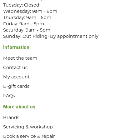
Tuesday: Closed
Wednesday: 9am - 6pm
Thursday: 9am - 6pm
Friday: 9am - 5pm
Saturday: 9am - 5pm
Sunday: Out Riding! By appointment only
Information
Meet the team
Contact us
My account
E-gift cards
FAQs
More about us
Brands
Servicing & workshop
Book a service & repair