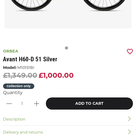
ORBEA
Avant H60-D 51 Silver
Model:
M10151BI
£1,349.00
£1,000.00
Collection only
Quantity
ADD TO CART
Description
Delivery and returns