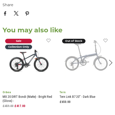
Share
You may also like
Sale
Out of Stock
Collection Only
Orbea
Tern
MX 20 DIRT Bondi (Matte) - Bright Red
Tern Link B7 20" - Dark Blue
(Gloss) -
£650.00
£459.00
£417.00