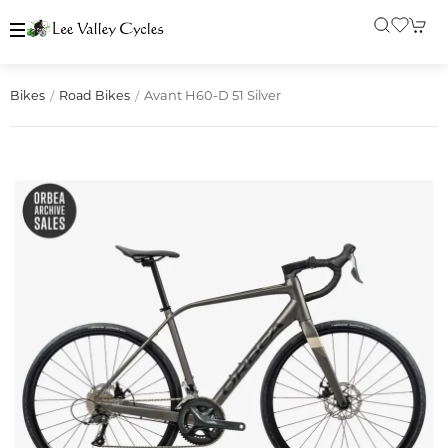
Avant H60-D 51 Silver
Bikes
Road Bikes