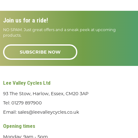
Join us for a ride!
NO SPAM. Just great offers and a sneak peek at upcoming
products.
SUBSCRIBE NOW
Lee Valley Cycles Ltd
93 The Stow, Harlow, Essex, CM20 3AP
Tel:
01279 897900
Email:
sales@leevalleycycles.co.uk
Opening times
Monday: 9am - 5pm