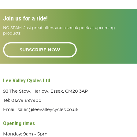
Join us for a ride!
NO SPAM. Just great offers and a sneak peek at upcoming
products.
SUBSCRIBE NOW
Lee Valley Cycles Ltd
93 The Stow, Harlow, Essex, CM20 3AP
Tel:
01279 897900
Email:
sales@leevalleycycles.co.uk
Opening times
Monday: 9am - 5pm