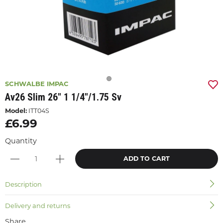
SCHWALBE IMPAC
Av26 Slim 26" 1 1/4"/1.75 Sv
Model:
ITT04S
£6.99
Quantity
ADD TO CART
Description
Delivery and returns
Share