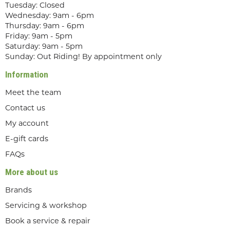
Tuesday: Closed
Wednesday: 9am - 6pm
Thursday: 9am - 6pm
Friday: 9am - 5pm
Saturday: 9am - 5pm
Sunday: Out Riding! By appointment only
Information
Meet the team
Contact us
My account
E-gift cards
FAQs
More about us
Brands
Servicing & workshop
Book a service & repair