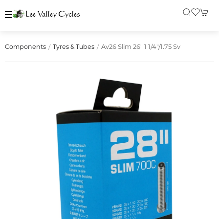
Av26 Slim 26" 1 1/4"/1.75 Sv
Components
Tyres & Tubes