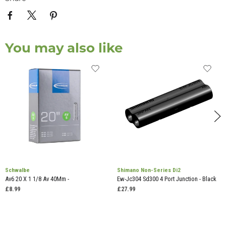
You may also like
Schwalbe
Shimano Non-Series Di2
Av6 20 X 1 1/8 Av 40Mm -
Ew-Jc304 Sd300 4 Port Junction - Black
£8.99
£27.99