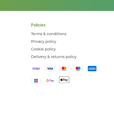
Policies
Terms & conditions
Privacy policy
Cookie policy
Delivery & returns policy