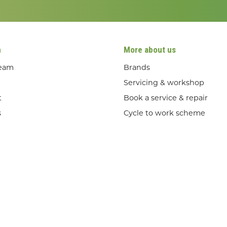
n
More about us
team
Brands
Servicing & workshop
t
Book a service & repair
s
Cycle to work scheme