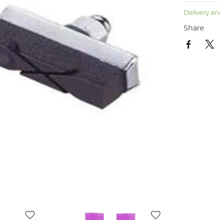
Delivery an
Share