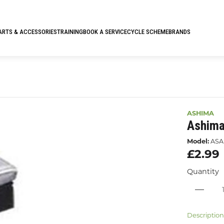
ARTS & ACCESSORIES
TRAINING
BOOK A SERVICE
CYCLE SCHEME
BRANDS
ASHIMA
Ashima
Model:
ASA
£2.99
Quantity
Descriptio