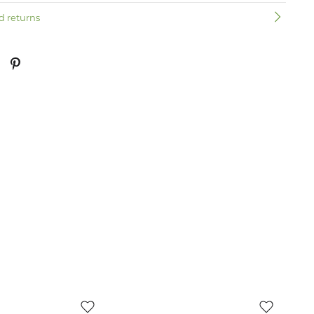
d returns