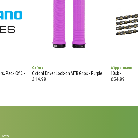
Oxford
Wippermann
s, Pack Of 2 -
Oxford Driver Lock-on MTB Grips - Purple
10sb -
£14.99
£54.99
ucts.