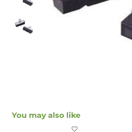
You may also like