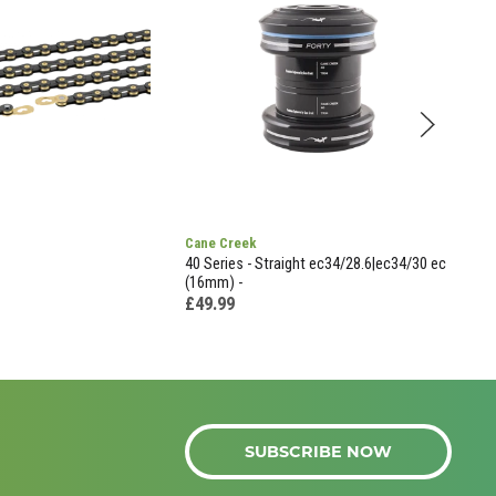
Cane Creek
Vave
40 Series - Straight ec34/28.6|ec34/30 ec
Vave
(16mm) -
Valv
- Bl
£49.99
£5.
SUBSCRIBE NOW