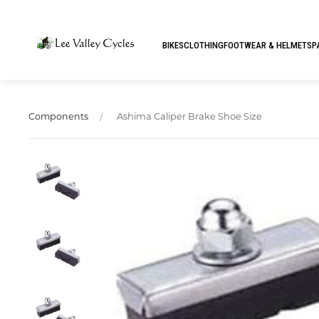
BIKES
CLOTHING
FOOTWEAR & HELMETS
P
Ashima Caliper Brake Shoe Size
Components