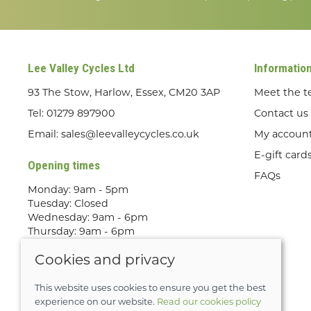
Lee Valley Cycles Ltd
Informatio
93 The Stow, Harlow, Essex, CM20 3AP
Meet the 
Tel:
01279 897900
Contact us
Email:
sales@leevalleycycles.co.uk
My accoun
E-gift card
Opening times
FAQs
Monday: 9am - 5pm
Tuesday: Closed
Wednesday: 9am - 6pm
Thursday: 9am - 6pm
Friday: 9am - 5pm
Cookies and privacy
Saturday: 9am - 5pm
Sunday: Out Riding! By appointment
only
This website uses cookies to ensure you get the best
experience on our website.
Read our cookies policy