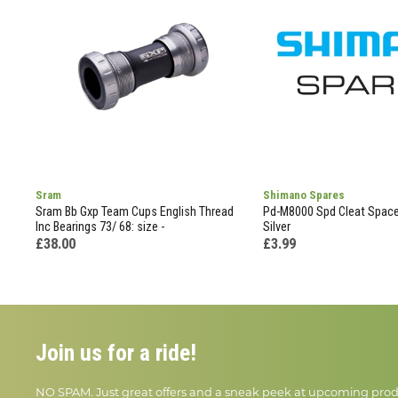
Sram
Shimano Spares
Sram Bb Gxp Team Cups English Thread
Pd-M8000 Spd Cleat Spacer
Inc Bearings 73/ 68: size -
Silver
£38.00
£3.99
Join us for a ride!
NO SPAM. Just great offers and a sneak peek at upcoming prod