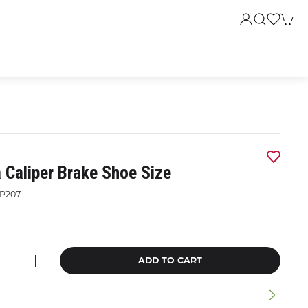
 Caliper Brake Shoe Size
P207
ADD TO CART
n