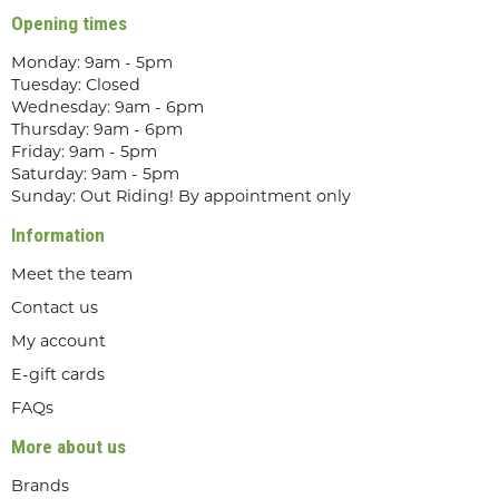
Opening times
Monday: 9am - 5pm
Tuesday: Closed
Wednesday: 9am - 6pm
Thursday: 9am - 6pm
Friday: 9am - 5pm
Saturday: 9am - 5pm
Sunday: Out Riding! By appointment only
Information
Meet the team
Contact us
My account
E-gift cards
FAQs
More about us
Brands