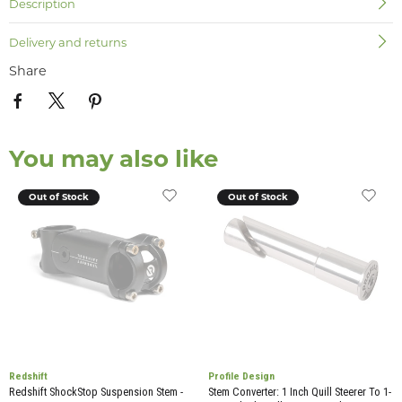
Description
Delivery and returns
Share
You may also like
Out of Stock
Out of Stock
Redshift
Profile Design
Redshift ShockStop Suspension Stem -
Stem Converter: 1 Inch Quill Steerer To 1-