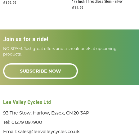
1/8 Inch Threadless Stem - Silver
£199.99
£14.99
Join us for a ride!
NO SPAM. Just great offers and a sneak peek at upcoming
products.
SUBSCRIBE NOW
Lee Valley Cycles Ltd
93 The Stow, Harlow, Essex, CM20 3AP
Tel:
01279 897900
Email:
sales@leevalleycycles.co.uk