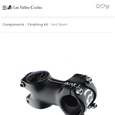
Ant Stem
Components
Finishing Kit