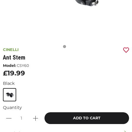
CINELLI
Ant Stem
Model:
CSY60
£19.99
Black
Quantity
ADD TO CART