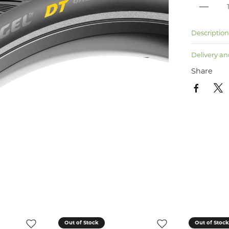
Descriptio
Delivery an
Share
Out of Stock
Out of Stoc