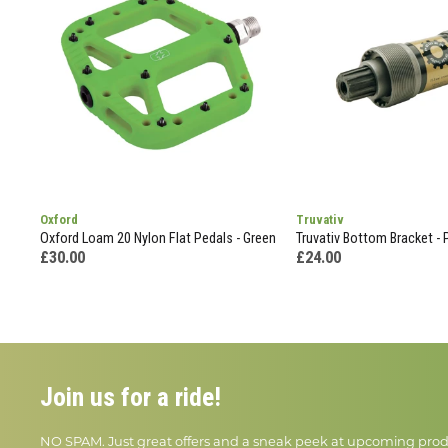
Oxford
Truvativ
Oxford Loam 20 Nylon Flat Pedals - Green
Truvativ Bottom Bracket - 
£30.00
£24.00
Join us for a ride!
NO SPAM. Just great offers and a sneak peek at upcoming prod