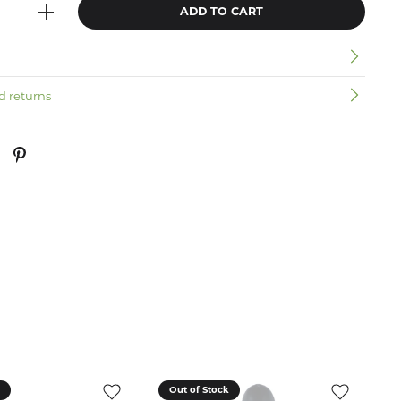
ADD TO CART
n
d returns
k
Out of Stock