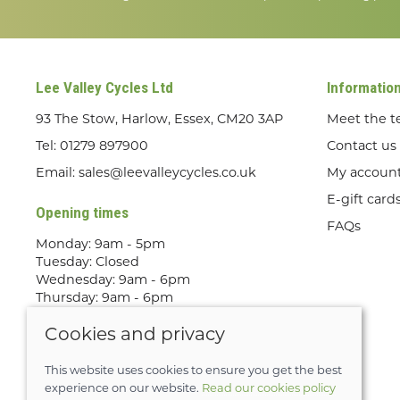
Lee Valley Cycles Ltd
Informatio
93 The Stow, Harlow, Essex, CM20 3AP
Meet the 
Tel:
01279 897900
Contact us
Email:
sales@leevalleycycles.co.uk
My accoun
E-gift card
Opening times
FAQs
Monday: 9am - 5pm
Tuesday: Closed
Wednesday: 9am - 6pm
Thursday: 9am - 6pm
Friday: 9am - 5pm
Cookies and privacy
Saturday: 9am - 5pm
Sunday: Out Riding! By appointment
only
This website uses cookies to ensure you get the best
experience on our website.
Read our cookies policy