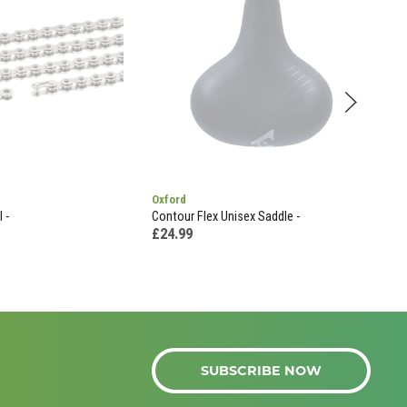
Oxford
Liza
 -
Contour Flex Unisex Saddle -
Liza
Grad
£24.99
£35
SUBSCRIBE NOW