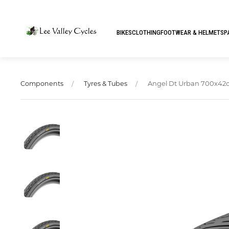
BIKES
CLOTHING
FOOTWEAR & HELMETS
P
Angel Dt Urban 700x42
Components
Tyres & Tubes