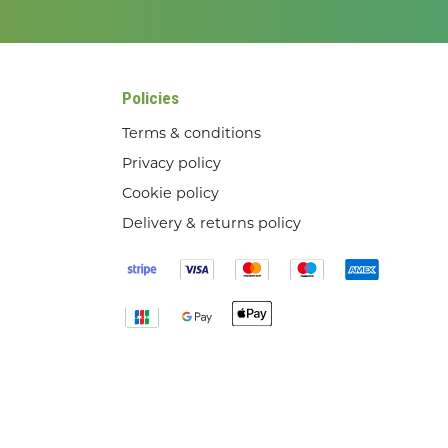
Policies
Terms & conditions
Privacy policy
Cookie policy
Delivery & returns policy