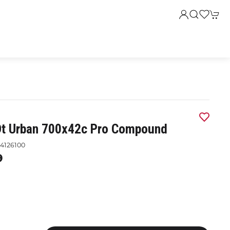
Dt Urban 700x42c Pro Compound
4126100
9