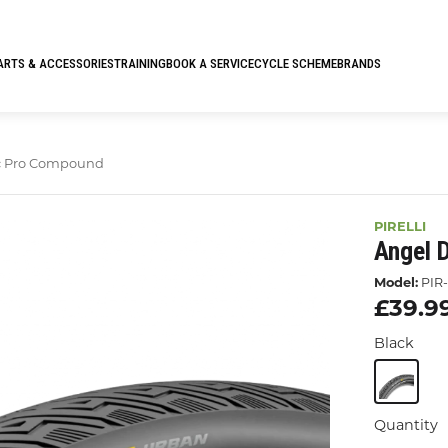
ARTS & ACCESSORIES
TRAINING
BOOK A SERVICE
CYCLE SCHEME
BRANDS
c Pro Compound
PIRELLI
Angel 
Model:
PIR-
£39.9
Black
Quantity