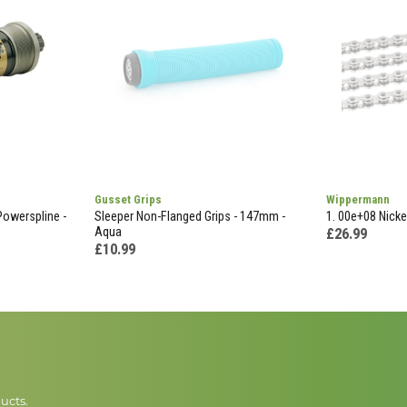
Gusset Grips
Wippermann
Powerspline -
Sleeper Non-Flanged Grips - 147mm -
1. 00e+08 Nickel
Aqua
£26.99
£10.99
ucts.