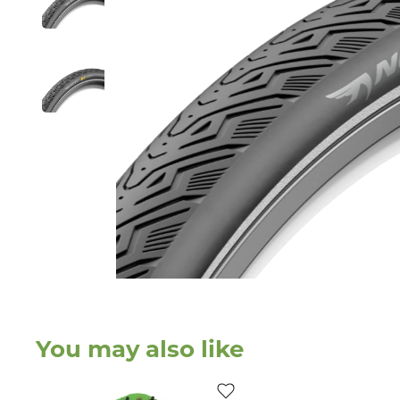
You may also like