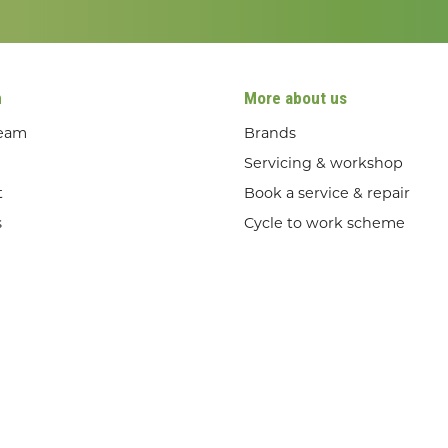
n
More about us
team
Brands
Servicing & workshop
t
Book a service & repair
s
Cycle to work scheme