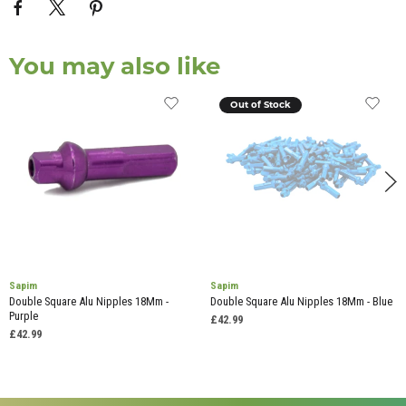
You may also like
Out of Stock
Sapim
Sapim
Double Square Alu Nipples 18Mm -
Double Square Alu Nipples 18Mm - Blue
Purple
£42.99
£42.99