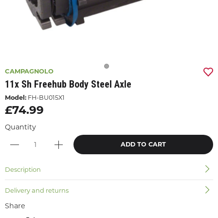
CAMPAGNOLO
11x Sh Freehub Body Steel Axle
Model:
FH-BU015X1
£74.99
Quantity
ADD TO CART
Description
Delivery and returns
Share