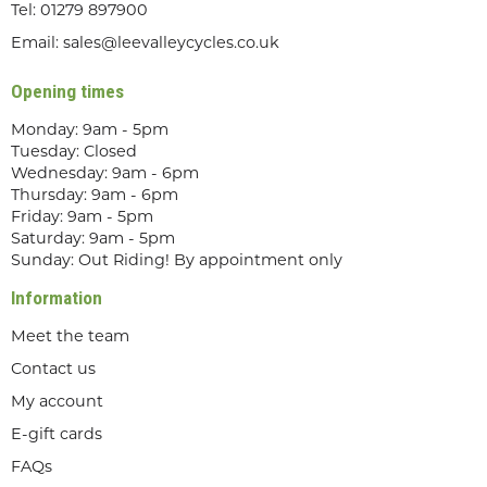
Tel:
01279 897900
Email:
sales@leevalleycycles.co.uk
Opening times
Monday: 9am - 5pm
Tuesday: Closed
Wednesday: 9am - 6pm
Thursday: 9am - 6pm
Friday: 9am - 5pm
Saturday: 9am - 5pm
Sunday: Out Riding! By appointment only
Information
Meet the team
Contact us
My account
E-gift cards
FAQs