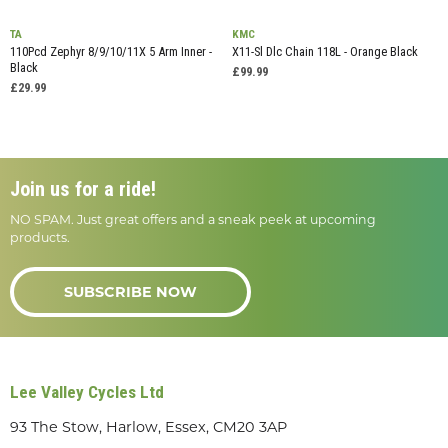
TA
KMC
110Pcd Zephyr 8/9/10/11X 5 Arm Inner -
X11-Sl Dlc Chain 118L - Orange Black
Black
£99.99
£29.99
Join us for a ride!
NO SPAM. Just great offers and a sneak peek at upcoming
products.
SUBSCRIBE NOW
Lee Valley Cycles Ltd
93 The Stow, Harlow, Essex, CM20 3AP