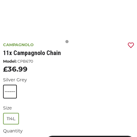
CAMPAGNOLO
11x Campagnolo Chain
Model:
CPB670
£36.99
Silver Grey
Size
114L
Quantity