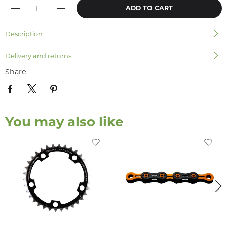
ADD TO CART
Description
Delivery and returns
Share
You may also like