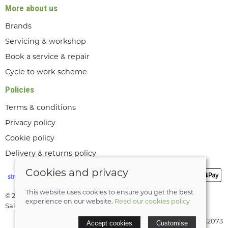
More about us
Brands
Servicing & workshop
Book a service & repair
Cycle to work scheme
Policies
Terms & conditions
Privacy policy
Cookie policy
Delivery & returns policy
Cookies and privacy
This website uses cookies to ensure you get the best
© 2026 Lee Valley Cycles Ltd |
Site map
experience on our website.
Read our cookies policy
Saledock
VAT Registration: GB189712073
Accept cookies
Customise